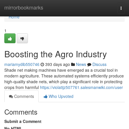
Home
mirrorbookmarks
Togg
navi
Home
1
Boosting the Agro Industry
mariamydib550746
393 days ago
News
Discuss
Shade net making machines have emerged as a crucial tool in
modern agriculture. These automated systems efficiently produce
high-quality shade nets, which play a significant role in protecting
crops from harmful
https://violatijz507761.salesmanwiki.com/user
Comments
Who Upvoted
Comments
Submit a Comment
No HTML