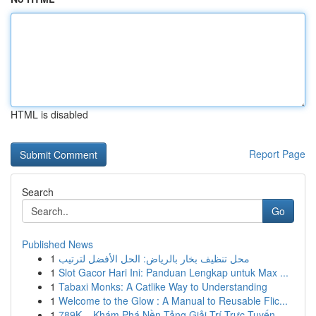
HTML is disabled
Report Page
Search
Go
Published News
1
محل تنظيف بخار بالرياض: الحل الأفضل لترتيب
1
Slot Gacor Hari Ini: Panduan Lengkap untuk Max ...
1
Tabaxi Monks: A Catlike Way to Understanding
1
Welcome to the Glow : A Manual to Reusable Flic...
1
789K – Khám Phá Nền Tảng Giải Trí Trực Tuyến