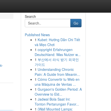
Search
Go
Published News
1
Kubet: Hướng Dẫn Chi Tiết
và Mẹo Chơi
1
copyright Erfahrungen
Deutschland: Was Nutzer w...
1
부산에서 라식 받기 외국인
가이드
s-
1
Understanding Chronic
Pain: A Guide from Meanin...
1
Cómo Convertir tu Web en
una Máquina de Ventas ...
1
Gurgaon's Golden Period: A
Overview to Eld...
1
Jadwal Bola Saat Ini:
Tonton Pertarungan Favor...
1
{Wall Mounted Lamps: