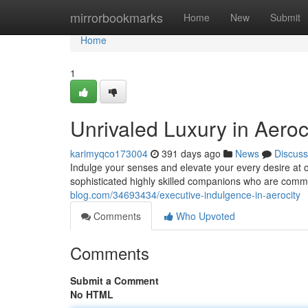
Home
mirrorbookmarks
Home
New
Submit
Home
1
Unrivaled Luxury in Aeroc
karimyqco173004
391 days ago
News
Discuss
Indulge your senses and elevate your every desire at o
sophisticated highly skilled companions who are comm
blog.com/34693434/executive-indulgence-in-aerocity
Comments
Who Upvoted
Comments
Submit a Comment
No HTML