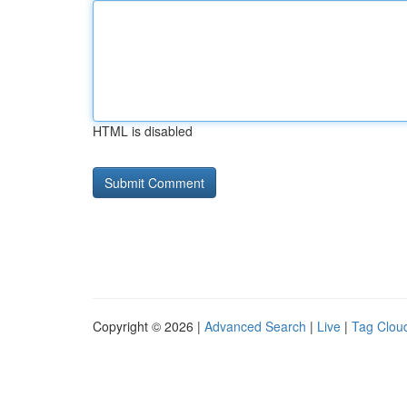
HTML is disabled
Copyright © 2026 |
Advanced Search
|
Live
|
Tag Clou