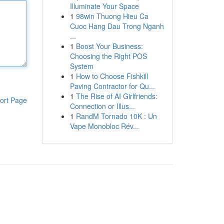
Illuminate Your Space
1
98win Thuong Hieu Ca
Cuoc Hang Dau Trong Nganh
...
1
Boost Your Business:
Choosing the Right POS
System
1
How to Choose Fishkill
Paving Contractor for Qu...
1
The Rise of AI Girlfriends:
ort Page
Connection or Illus...
1
RandM Tornado 10K : Un
Vape Monobloc Rév...