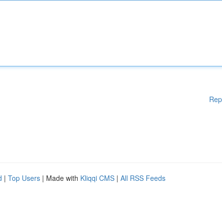
Rep
d
|
Top Users
| Made with
Kliqqi CMS
|
All RSS Feeds