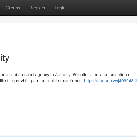
Groups
Register
Login
ity
ur premier escort agency in Aerocity. We offer a curated selection of
itted to providing a memorable experience.
https://aadamxvwj409048.jt