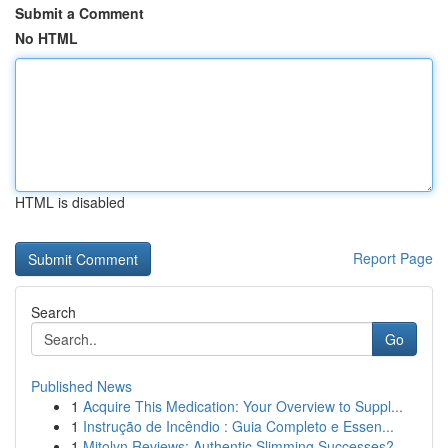
Submit a Comment
No HTML
HTML is disabled
Report Page
Search
Go
Published News
1
Acquire This Medication: Your Overview to Suppl...
1
Instrução de Incêndio : Guia Completo e Essen...
1
Mitolyn Reviews: Authentic Slimming Successes?