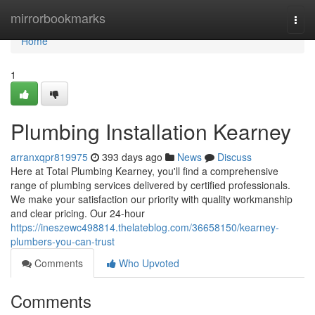
Home
mirrorbookmarks
Togg
navi
Home
1
Plumbing Installation Kearney
arranxqpr819975
393 days ago
News
Discuss
Here at Total Plumbing Kearney, you'll find a comprehensive
range of plumbing services delivered by certified professionals.
We make your satisfaction our priority with quality workmanship
and clear pricing. Our 24-hour
https://ineszewc498814.thelateblog.com/36658150/kearney-
plumbers-you-can-trust
Comments
Who Upvoted
Comments