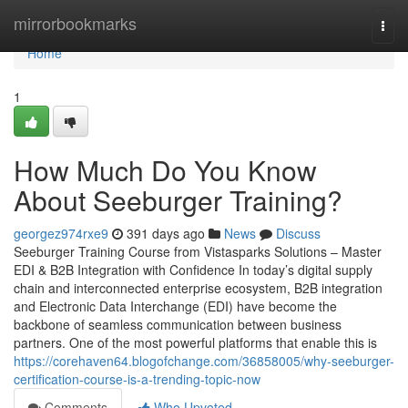
Home
mirrorbookmarks
Togg
navi
Home
1
How Much Do You Know
About Seeburger Training?
georgez974rxe9
391 days ago
News
Discuss
Seeburger Training Course from Vistasparks Solutions – Master
EDI & B2B Integration with Confidence In today’s digital supply
chain and interconnected enterprise ecosystem, B2B integration
and Electronic Data Interchange (EDI) have become the
backbone of seamless communication between business
partners. One of the most powerful platforms that enable this is
https://corehaven64.blogofchange.com/36858005/why-seeburger-
certification-course-is-a-trending-topic-now
Comments
Who Upvoted