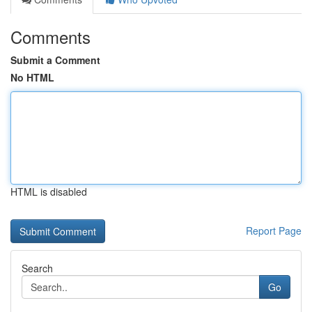
Comments
Submit a Comment
No HTML
HTML is disabled
Report Page
Search
Go