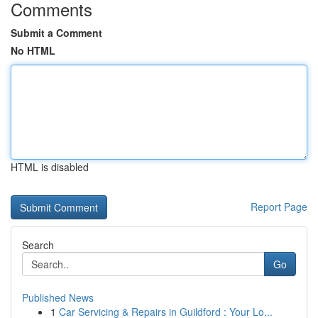
Comments
Submit a Comment
No HTML
HTML is disabled
Report Page
Search
Go
Published News
1
Car Servicing & Repairs in Guildford : Your Lo...