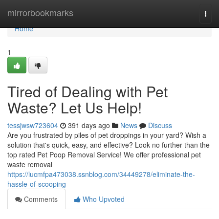
Home
mirrorbookmarks
Togg
navi
Home
1
Tired of Dealing with Pet
Waste? Let Us Help!
tessjwsw723604
391 days ago
News
Discuss
Are you frustrated by piles of pet droppings in your yard? Wish a
solution that's quick, easy, and effective? Look no further than the
top rated Pet Poop Removal Service! We offer professional pet
waste removal
https://lucmfpa473038.ssnblog.com/34449278/eliminate-the-
hassle-of-scooping
Comments
Who Upvoted