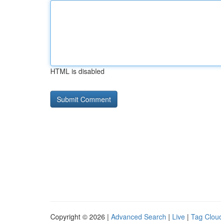
HTML is disabled
Copyright © 2026 |
Advanced Search
|
Live
|
Tag Clou