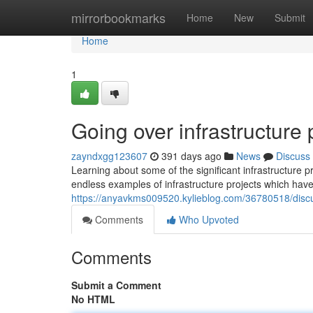
Home
mirrorbookmarks
Home
New
Submit
Home
1
Going over infrastructure 
zayndxgg123607
391 days ago
News
Discuss
Learning about some of the significant infrastructure 
endless examples of infrastructure projects which have
https://anyavkms009520.kylieblog.com/36780518/discuss
Comments
Who Upvoted
Comments
Submit a Comment
No HTML