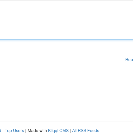
Rep
d
|
Top Users
| Made with
Kliqqi CMS
|
All RSS Feeds