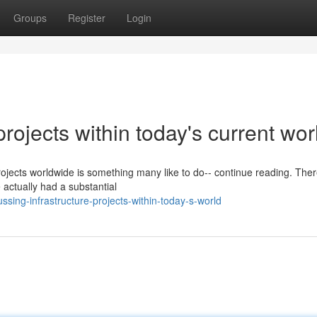
Groups
Register
Login
projects within today's current wor
projects worldwide is something many like to do-- continue reading. The
 actually had a substantial
ing-infrastructure-projects-within-today-s-world