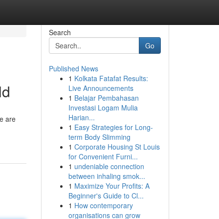
Search
Go
Published News
1
Kolkata Fatafat Results:
ld
Live Announcements
1
Belajar Pembahasan
Investasi Logam Mulia
Harian...
re are
1
Easy Strategies for Long-
term Body Slimming
1
Corporate Housing St Louis
for Convenient Furni...
1
undeniable connection
between inhaling smok...
1
Maximize Your Profits: A
Beginner's Guide to Cl...
1
How contemporary
organisations can grow