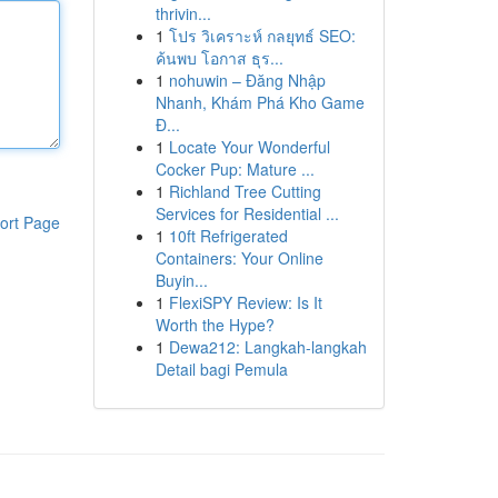
thrivin...
1
โปร วิเคราะห์ กลยุทธ์ SEO:
ค้นพบ โอกาส ธุร...
1
nohuwin – Đăng Nhập
Nhanh, Khám Phá Kho Game
Đ...
1
Locate Your Wonderful
Cocker Pup: Mature ...
1
Richland Tree Cutting
Services for Residential ...
ort Page
1
10ft Refrigerated
Containers: Your Online
Buyin...
1
FlexiSPY Review: Is It
Worth the Hype?
1
Dewa212: Langkah-langkah
Detail bagi Pemula