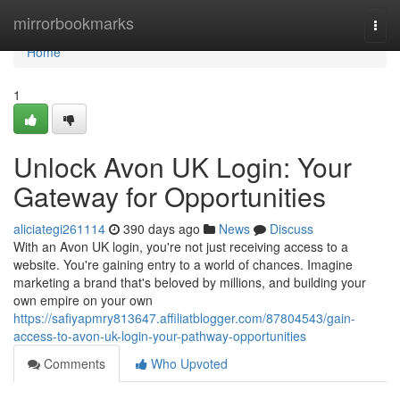
Home
mirrorbookmarks
Togg
navi
Home
1
Unlock Avon UK Login: Your
Gateway for Opportunities
aliciategi261114
390 days ago
News
Discuss
With an Avon UK login, you're not just receiving access to a
website. You're gaining entry to a world of chances. Imagine
marketing a brand that's beloved by millions, and building your
own empire on your own
https://safiyapmry813647.affiliatblogger.com/87804543/gain-
access-to-avon-uk-login-your-pathway-opportunities
Comments
Who Upvoted