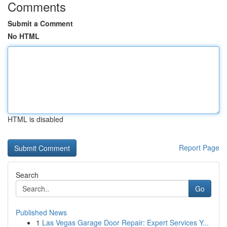
Comments
Submit a Comment
No HTML
HTML is disabled
Report Page
Search
Go
Published News
1
Las Vegas Garage Door Repair: Expert Services Y...