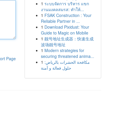
1
ระบบจัดการ บริหาร แขก
งานมงคลสมรส: ทำให้...
1
FSAK Construction : Your
Reliable Partner in ...
1
Download Pixidust: Your
Guide to Magic on Mobile
1
靓号地址生成器：快速生成
波场靓号地址
1
Modern strategies for
securing threatened anima...
ort Page
1
مكافحة الحشرات بالرياض:
حلول فعالة و آمنة