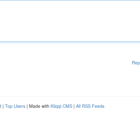
Rep
d
|
Top Users
| Made with
Kliqqi CMS
|
All RSS Feeds