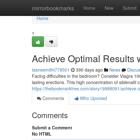
Home
mirrorbookmarks
Home
New
Submit
Home
1
Achieve Optimal Results 
tasneemithi779501
390 days ago
News
Discu
Facing difficulties in the bedroom? Consider Viagra 1
lasting erections. This high concentration of sildenafil 
https://thebookmarkfree.com/story19988091/achieve-o
Comments
Who Upvoted
Comments
Submit a Comment
No HTML