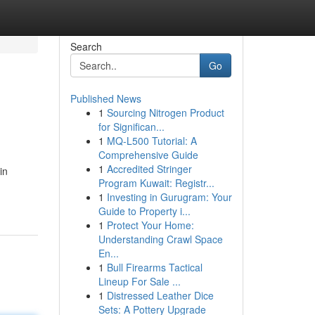
Search
Go
Published News
1
Sourcing Nitrogen Product
for Significan...
1
MQ-L500 Tutorial: A
Comprehensive Guide
1
Accredited Stringer
in
Program Kuwait: Registr...
1
Investing in Gurugram: Your
Guide to Property i...
1
Protect Your Home:
Understanding Crawl Space
En...
1
Bull Firearms Tactical
Lineup For Sale ...
1
Distressed Leather Dice
Sets: A Pottery Upgrade