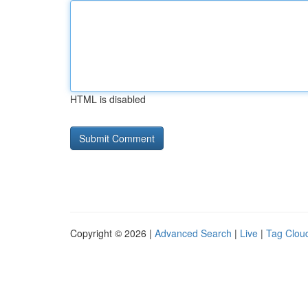
HTML is disabled
Copyright © 2026 |
Advanced Search
|
Live
|
Tag Clou