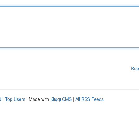
Rep
d
|
Top Users
| Made with
Kliqqi CMS
|
All RSS Feeds