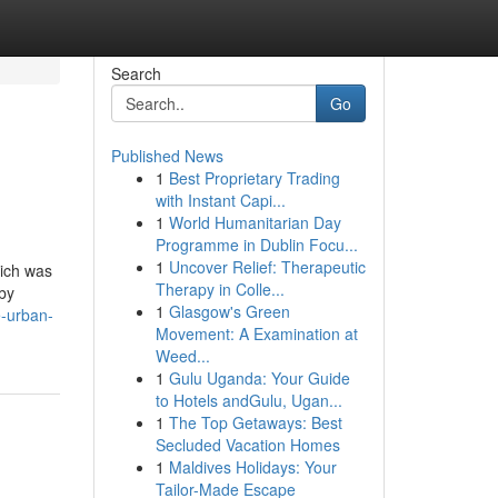
Search
Go
Published News
1
Best Proprietary Trading
with Instant Capi...
1
World Humanitarian Day
Programme in Dublin Focu...
1
Uncover Relief: Therapeutic
hich was
Therapy in Colle...
 by
1
Glasgow's Green
e-urban-
Movement: A Examination at
Weed...
1
Gulu Uganda: Your Guide
to Hotels andGulu, Ugan...
1
The Top Getaways: Best
Secluded Vacation Homes
1
Maldives Holidays: Your
Tailor-Made Escape