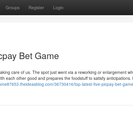
Groups
Register
Login
icpay Bet Game
taking care of us. The spot just went via a reworking or enlargement w
th each other good and prepares the foodstuff to satisfy anticipations.
-game87653.theideasblog.com/36730416/top-latest-five-picpay-bet-gam