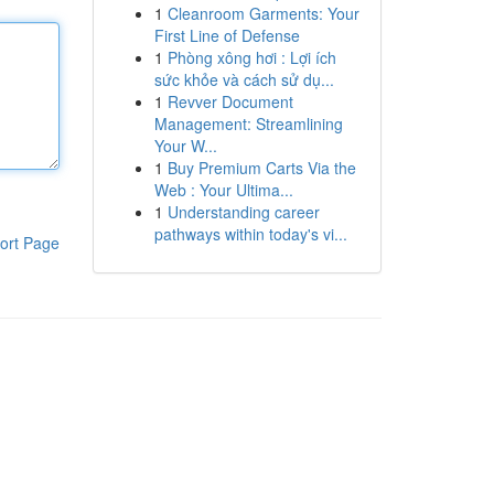
1
Cleanroom Garments: Your
First Line of Defense
1
Phòng xông hơi : Lợi ích
sức khỏe và cách sử dụ...
1
Revver Document
Management: Streamlining
Your W...
1
Buy Premium Carts Via the
Web : Your Ultima...
1
Understanding career
pathways within today's vi...
ort Page