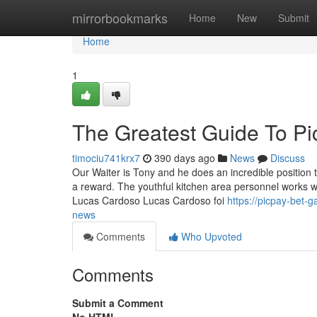
Home
mirrorbookmarks
Home
New
Submit
Home
1
The Greatest Guide To P
timociu741krx7
390 days ago
News
Discuss
Our Waiter is Tony and he does an incredible position 
a reward. The youthful kitchen area personnel works wi
Lucas Cardoso Lucas Cardoso foi
https://picpay-bet
news
Comments
Who Upvoted
Comments
Submit a Comment