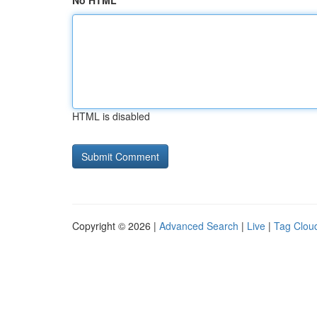
No HTML
HTML is disabled
Copyright © 2026 |
Advanced Search
|
Live
|
Tag Clou