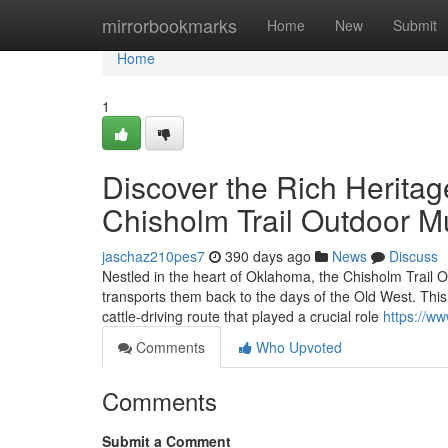
Home
mirrorbookmarks
Home
New
Submit
Home
1
Discover the Rich Heritag
Chisholm Trail Outdoor 
jaschaz210pes7
390 days ago
News
Discuss
Nestled in the heart of Oklahoma, the Chisholm Trail 
transports them back to the days of the Old West. This 
cattle-driving route that played a crucial role
https://w
Comments
Who Upvoted
Comments
Submit a Comment