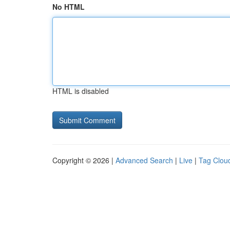
No HTML
HTML is disabled
Copyright © 2026 |
Advanced Search
|
Live
|
Tag Clou