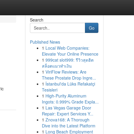
Search
Go
Published News
1
Local Web Companies:
Elevate Your Online Presence
1
999cat slot999: รีวิวสุดฮิต
สล็อตแมวทำเงิน
1
ViriFlow Reviews: Are
These Prostate Drop Ingre...
1
İstanbul'da Lüks Refakatçi
ic
Tesisleri
1
High-Purity Aluminum
Ingots: 0.999% Grade Expla...
1
Las Vegas Garage Door
Repair: Expert Services Y...
1
Znova168: A Thorough
Dive into the Latest Platform
1
Long Beach Employment