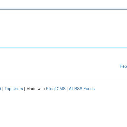
Rep
d
|
Top Users
| Made with
Kliqqi CMS
|
All RSS Feeds