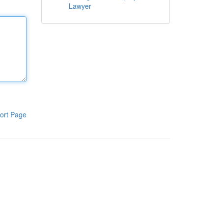
Lawyer
ort Page