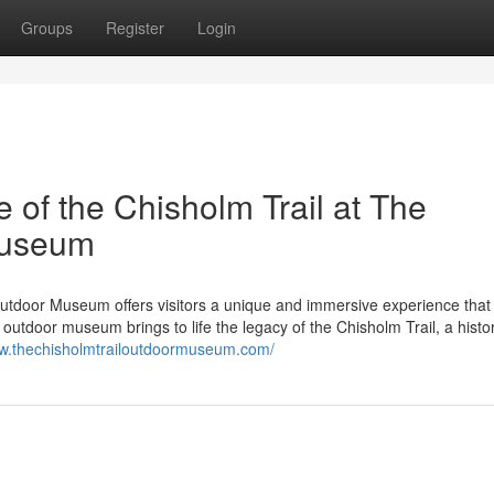
Groups
Register
Login
e of the Chisholm Trail at The
Museum
Outdoor Museum offers visitors a unique and immersive experience that
outdoor museum brings to life the legacy of the Chisholm Trail, a histor
ww.thechisholmtrailoutdoormuseum.com/