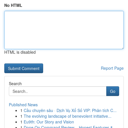
No HTML
HTML is disabled
Report Page
Search
Go
Published News
1
Cầu chuyên sâu · Dịch Vụ Xổ Số VIP: Phân tích C...
1
The evolving landscape of benevolent initiative...
1
Eu9th: Our Story and Vision
1
Done On Command Review – Honest Features &