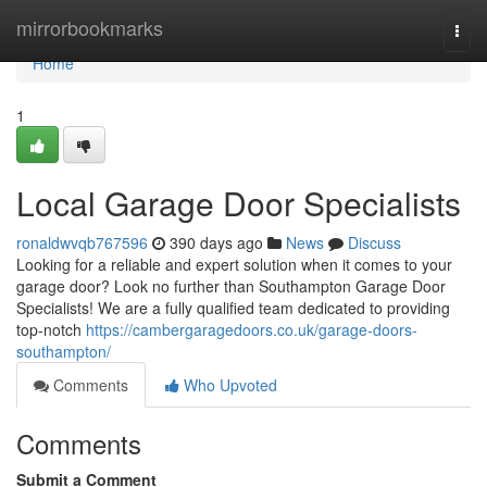
Home
mirrorbookmarks
Togg
navi
Home
1
Local Garage Door Specialists
ronaldwvqb767596
390 days ago
News
Discuss
Looking for a reliable and expert solution when it comes to your
garage door? Look no further than Southampton Garage Door
Specialists! We are a fully qualified team dedicated to providing
top-notch
https://cambergaragedoors.co.uk/garage-doors-
southampton/
Comments
Who Upvoted
Comments
Submit a Comment