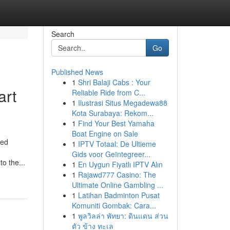
Search
Go
Published News
1
Shri Balaji Cabs : Your
art
Reliable Ride from C...
1
Ilustrasi Situs Megadewa88
Kota Surabaya: Rekom...
1
Find Your Best Yamaha
Boat Engine on Sale
ted
1
IPTV Totaal: De Ultieme
Gids voor Geïntegreer...
o the...
1
En Uygun Fiyatlı IPTV Alın
1
Rajawd777 Casino: The
Ultimate Online Gambling ...
1
Latihan Badminton Pusat
Komuniti Gombak: Cara...
1
พูลวิลล่า พัทยา: ดินแดน ส่วน
ตัว ข้าง ทะเล