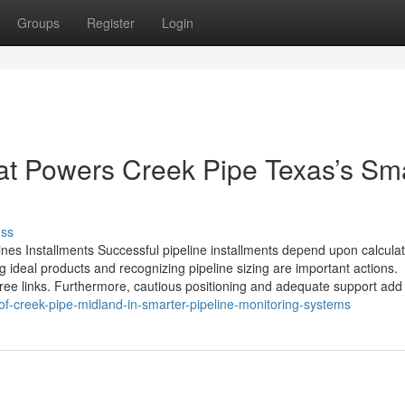
Groups
Register
Login
at Powers Creek Pipe Texas’s Sm
uss
lines Installments Successful pipeline installments depend upon calcula
 ideal products and recognizing pipeline sizing are important actions.
free links. Furthermore, cautious positioning and adequate support add t
of-creek-pipe-midland-in-smarter-pipeline-monitoring-systems