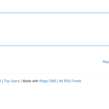
Rep
d
|
Top Users
| Made with
Kliqqi CMS
|
All RSS Feeds