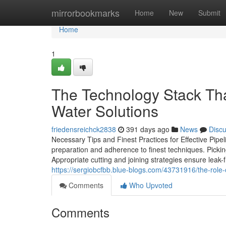
Home
mirrorbookmarks
Home
New
Submit
Home
1
The Technology Stack Th
Water Solutions
friedensreichck2838
391 days ago
News
Disc
Necessary Tips and Finest Practices for Effective Pipe
preparation and adherence to finest techniques. Picking
Appropriate cutting and joining strategies ensure leak-
https://sergiobcfbb.blue-blogs.com/43731916/the-role-
Comments
Who Upvoted
Comments