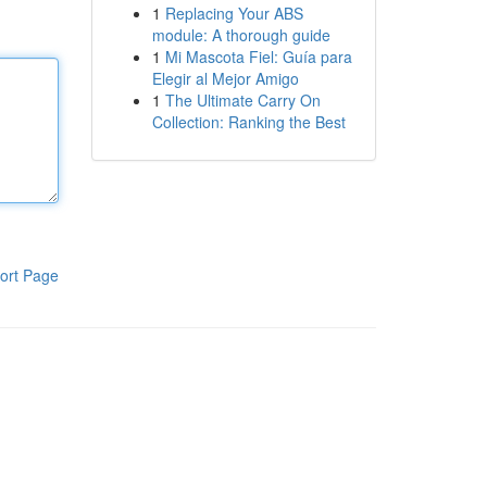
1
Replacing Your ABS
module: A thorough guide
1
Mi Mascota Fiel: Guía para
Elegir al Mejor Amigo
1
The Ultimate Carry On
Collection: Ranking the Best
ort Page