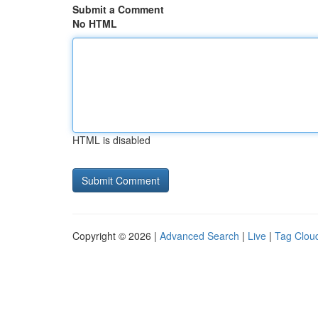
Submit a Comment
No HTML
HTML is disabled
Copyright © 2026 |
Advanced Search
|
Live
|
Tag Clou