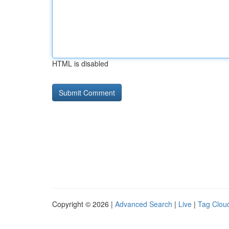
HTML is disabled
Copyright © 2026 |
Advanced Search
|
Live
|
Tag Clou