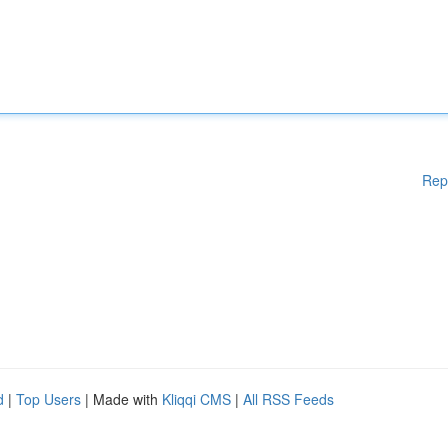
Rep
d
|
Top Users
| Made with
Kliqqi CMS
|
All RSS Feeds