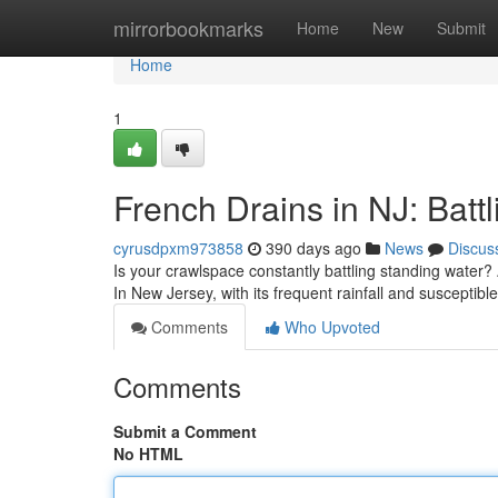
Home
mirrorbookmarks
Home
New
Submit
Home
1
French Drains in NJ: Batt
cyrusdpxm973858
390 days ago
News
Discus
Is your crawlspace constantly battling standing water? 
In New Jersey, with its frequent rainfall and susceptibl
Comments
Who Upvoted
Comments
Submit a Comment
No HTML