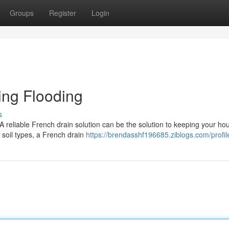
Groups
Register
Login
ling Flooding
s
A reliable French drain solution can be the solution to keeping your ho
e soil types, a French drain
https://brendasshf196685.ziblogs.com/profil