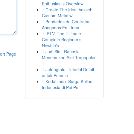
Enthusiast's Overview
1
Create The Ideal Vessel:
Custom Metal wi...
1
Bondades de Contratar
Abogados En Línea : ...
1
IPTV: The Ultimate
Complete Beginner’s
Newbie’s...
1
Judi Slot: Rahasia
ort Page
Menemukan Slot Terpopuler
T...
1
Jatengtoto: Tutorial Detail
untuk Pemula
1
Kedai Indo: Surga Kuliner
Indonesia di Poi Pet