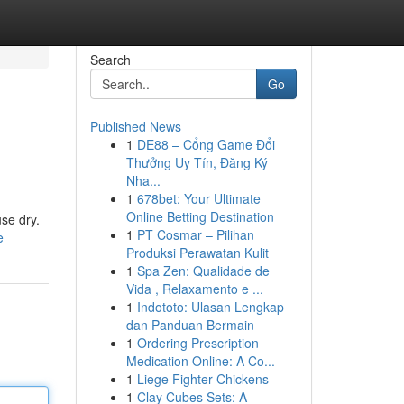
Search
Go
Published News
1
DE88 – Cổng Game Đổi
Thưởng Uy Tín, Đăng Ký
Nha...
1
678bet: Your Ultimate
Online Betting Destination
use dry.
1
PT Cosmar – Pilihan
e
Produksi Perawatan Kulit
1
Spa Zen: Qualidade de
Vida , Relaxamento e ...
1
Indototo: Ulasan Lengkap
dan Panduan Bermain
1
Ordering Prescription
Medication Online: A Co...
1
Liege Fighter Chickens
1
Clay Cubes Sets: A