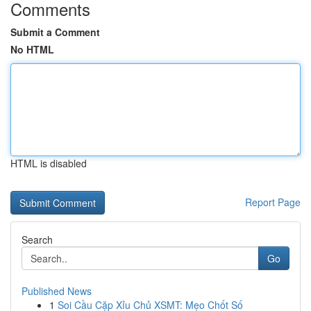
Comments
Submit a Comment
No HTML
HTML is disabled
Report Page
Search
Go
Published News
1
Soi Cầu Cặp Xỉu Chủ XSMT: Mẹo Chốt Số