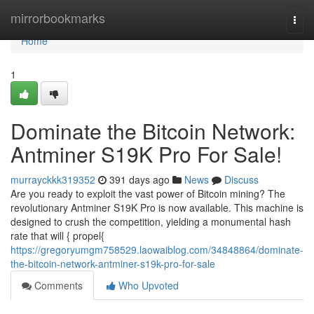
Home
mirrorbookmarks
Togg
navi
Home
1
Dominate the Bitcoin Network:
Antminer S19K Pro For Sale!
murrayckkk319352
391 days ago
News
Discuss
Are you ready to exploit the vast power of Bitcoin mining? The
revolutionary Antminer S19K Pro is now available. This machine is
designed to crush the competition, yielding a monumental hash
rate that will { propel{
https://gregoryumgm758529.laowaiblog.com/34848864/dominate-
the-bitcoin-network-antminer-s19k-pro-for-sale
Comments
Who Upvoted