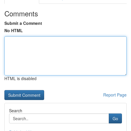
Comments
Submit a Comment
No HTML
HTML is disabled
Report Page
Search
Go