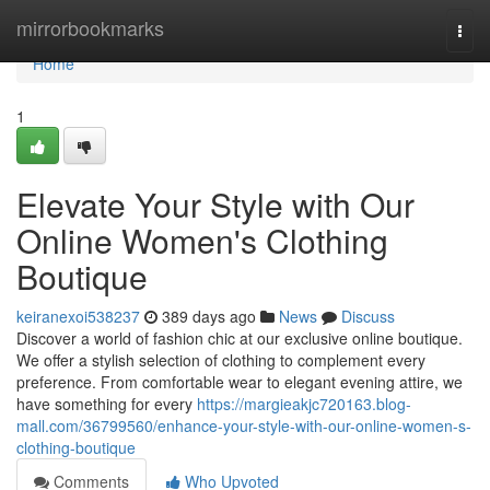
Home
mirrorbookmarks
Togg
navi
Home
1
Elevate Your Style with Our
Online Women's Clothing
Boutique
keiranexoi538237
389 days ago
News
Discuss
Discover a world of fashion chic at our exclusive online boutique.
We offer a stylish selection of clothing to complement every
preference. From comfortable wear to elegant evening attire, we
have something for every
https://margieakjc720163.blog-
mall.com/36799560/enhance-your-style-with-our-online-women-s-
clothing-boutique
Comments
Who Upvoted