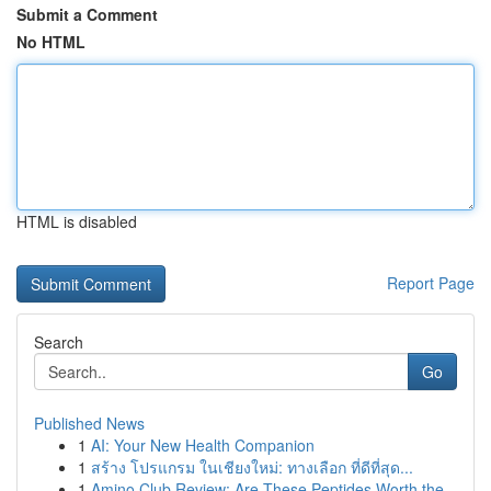
Submit a Comment
No HTML
HTML is disabled
Report Page
Search
Go
Published News
1
AI: Your New Health Companion
1
สร้าง โปรแกรม ในเชียงใหม่: ทางเลือก ที่ดีที่สุด...
1
Amino Club Review: Are These Peptides Worth the...