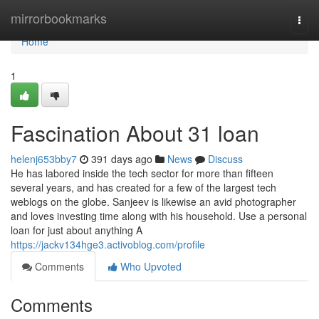
Home
mirrorbookmarks
Togg
navi
Home
1
Fascination About 31 loan
helenj653bby7
391 days ago
News
Discuss
He has labored inside the tech sector for more than fifteen
several years, and has created for a few of the largest tech
weblogs on the globe. Sanjeev is likewise an avid photographer
and loves investing time along with his household. Use a personal
loan for just about anything A
https://jackv134hge3.activoblog.com/profile
Comments
Who Upvoted
Comments