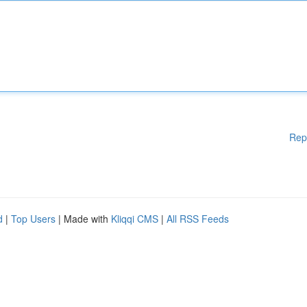
Rep
d
|
Top Users
| Made with
Kliqqi CMS
|
All RSS Feeds