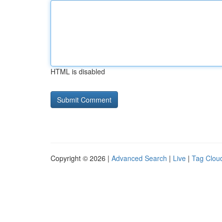
HTML is disabled
Copyright © 2026 |
Advanced Search
|
Live
|
Tag Clou