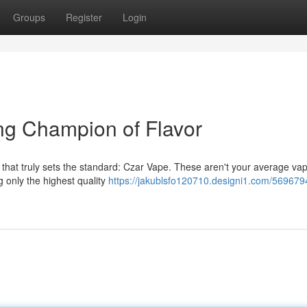
Groups
Register
Login
ng Champion of Flavor
that truly sets the standard: Czar Vape. These aren't your average va
g only the highest quality
https://jakublsfo120710.designi1.com/569679