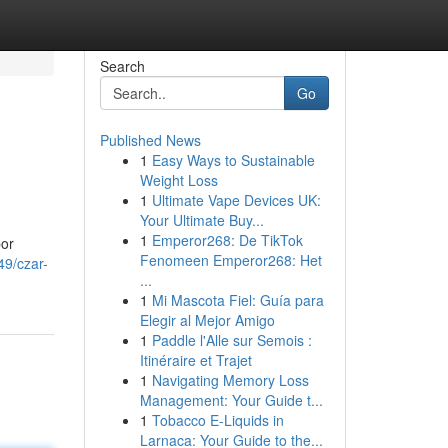
Search
Go
Published News
1
Easy Ways to Sustainable
Weight Loss
1
Ultimate Vape Devices UK:
Your Ultimate Buy...
1
Emperor268: De TikTok
por
Fenomeen Emperor268: Het
49/czar-
...
1
Mi Mascota Fiel: Guía para
Elegir al Mejor Amigo
1
Paddle l'Alle sur Semois :
Itinéraire et Trajet
1
Navigating Memory Loss
Management: Your Guide t...
1
Tobacco E-Liquids in
Larnaca: Your Guide to the...