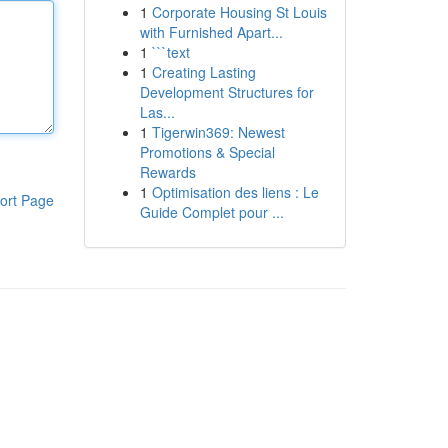
1
Corporate Housing St Louis
with Furnished Apart...
1
```text
1
Creating Lasting
Development Structures for
Las...
1
Tigerwin369: Newest
Promotions & Special
Rewards
1
Optimisation des liens : Le
ort Page
Guide Complet pour ...