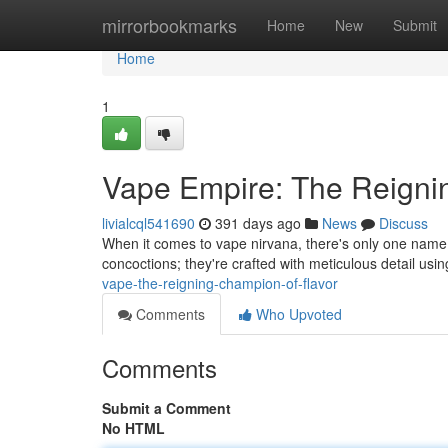
Home
mirrorbookmarks
Home
New
Submit
Home
1
Vape Empire: The Reigni
livialcql541690
391 days ago
News
Discuss
When it comes to vape nirvana, there's only one name 
concoctions; they're crafted with meticulous detail usin
vape-the-reigning-champion-of-flavor
Comments
Who Upvoted
Comments
Submit a Comment
No HTML