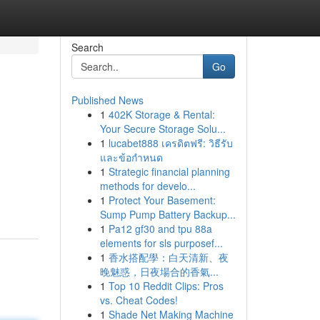
Search
Go
Published News
1
402K Storage & Rental:
Your Secure Storage Solu...
1
lucabet888 เครดิตฟรี: วิธีรับ
และข้อกำหนด
1
Strategic financial planning
methods for develo...
1
Protect Your Basement:
Sump Pump Battery Backup...
1
Pa12 gf30 and tpu 88a
elements for sls purposef...
1
香水搭配學：白天清新、夜
晚魅惑，日夜場合的香氣...
1
Top 10 Reddit Clips: Pros
vs. Cheat Codes!
1
Shade Net Making Machine