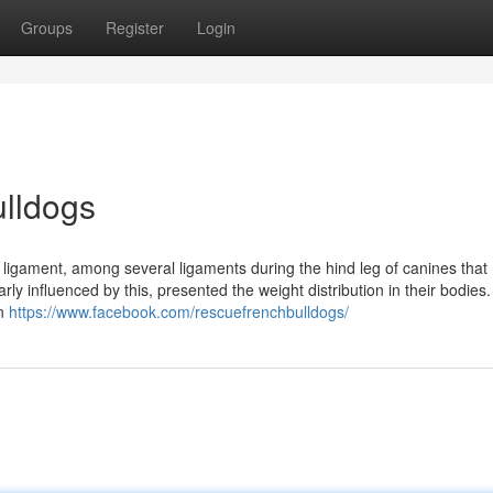
Groups
Register
Login
ulldogs
e ligament, among several ligaments during the hind leg of canines that
rly influenced by this, presented the weight distribution in their bodies.
on
https://www.facebook.com/rescuefrenchbulldogs/