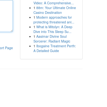
Video: A Comprehensive...
1
88m: Your Ultimate Online
Casino Destination
1
Modern approaches for
protecting threatened ani...
1
What is Mitolyn: A Deep
Dive into This Sleep Su...
1
Aasimar Divine Soul
Sorcerer: Radiant Magic
1
Ibogaine Treatment Perth:
ort Page
A Detailed Guide