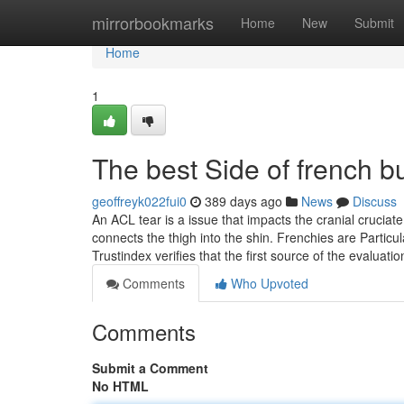
Home
mirrorbookmarks
Home
New
Submit
Home
1
The best Side of french b
geoffreyk022fui0
389 days ago
News
Discuss
An ACL tear is a issue that impacts the cranial cruciat
connects the thigh into the shin. Frenchies are Particula
Trustindex verifies that the first source of the evaluati
Comments
Who Upvoted
Comments
Submit a Comment
No HTML