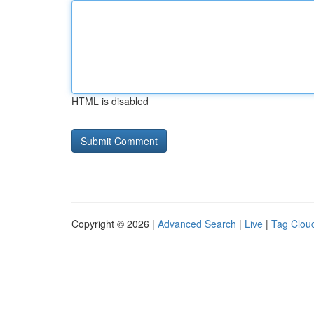
HTML is disabled
Copyright © 2026 |
Advanced Search
|
Live
|
Tag Clou