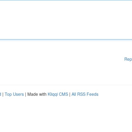
Rep
d
|
Top Users
| Made with
Kliqqi CMS
|
All RSS Feeds