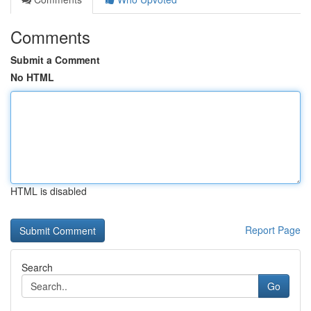
Comments
Submit a Comment
No HTML
HTML is disabled
Report Page
Search
Go