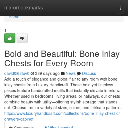
Home
mirrorbookmarks
Togg
navi
Home
1
Bold and Beautiful: Bone Inlay
Chests for Every Room
david0i68tuv0
389 days ago
News
Discuss
Add a touch of elegance and global flair to any room with bone
inlay chests from Luxury Handicraft. These bold yet timeless
pieces feature handcrafted motifs that instantly elevate interiors.
Whether used in bedrooms, living areas, or hallways, our chests
combine beauty with utility—offering stylish storage that stands
out. Choose from a variety of sizes, colors, and intricate pattern...
https://www.luxuryhandicraft.com/collections/bone-inlay-chest-of-
drawers-cabinet
Comments
Who Upvoted