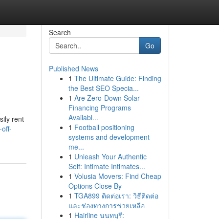
Search
Go
Published News
1
The Ultimate Guide: Finding
the Best SEO Specia...
1
Are Zero-Down Solar
Financing Programs
Availabl...
ily rent
1
Football positioning
off-
systems and development
me...
1
Unleash Your Authentic
Self: Intimate Intimates...
1
Volusia Movers: Find Cheap
Options Close By
1
TGA899 ติดต่อเรา: วิธีติดต่อ
และช่องทางการช่วยเหลือ
1
Hairline นนทบุรี: