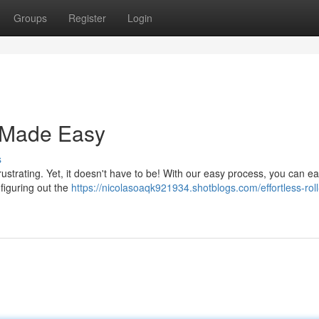
Groups
Register
Login
l Made Easy
s
ustrating. Yet, it doesn't have to be! With our easy process, you can eas
 figuring out the
https://nicolasoaqk921934.shotblogs.com/effortless-roll-