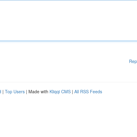
Rep
d
|
Top Users
| Made with
Kliqqi CMS
|
All RSS Feeds