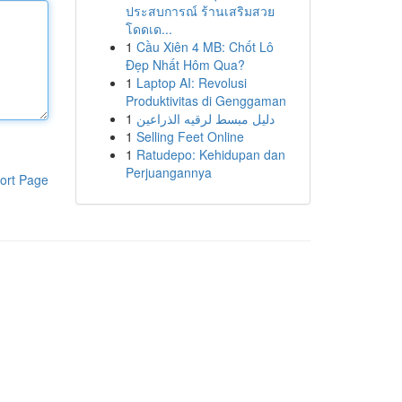
ประสบการณ์ ร้านเสริมสวย
โดดเด...
1
Cầu Xiên 4 MB: Chốt Lô
Đẹp Nhất Hôm Qua?
1
Laptop AI: Revolusi
Produktivitas di Genggaman
1
دليل مبسط لرقيه الذراعين
1
Selling Feet Online
1
Ratudepo: Kehidupan dan
Perjuangannya
ort Page