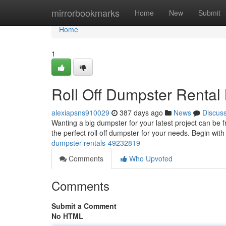
Home
mirrorbookmarks
Home
New
Submit
Home
1
Roll Off Dumpster Renta
alexiapsns910029
387 days ago
News
Discus
Wanting a big dumpster for your latest project can be fr
the perfect roll off dumpster for your needs. Begin with
dumpster-rentals-49232819
Comments
Who Upvoted
Comments
Submit a Comment
No HTML