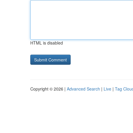
HTML is disabled
Copyright © 2026 |
Advanced Search
|
Live
|
Tag Clou