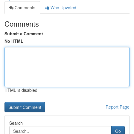
Comments
Who Upvoted
Comments
Submit a Comment
No HTML
HTML is disabled
Report Page
Search
Go