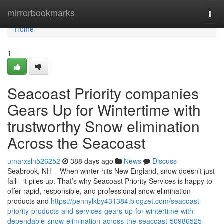
Home
mirrorbookmarks
Togg
navi
Home
1
Seacoast Priority companies
Gears Up for Wintertime with
trustworthy Snow elimination
Across the Seacoast
umarxsln526252
388 days ago
News
Discuss
Seabrook, NH – When winter hits New England, snow doesn’t just
fall—it piles up. That’s why Seacoast Priority Services is happy to
offer rapid, responsible, and professional snow elimination
products and
https://pennylkby431384.blogzet.com/seacoast-
priority-products-and-services-gears-up-for-wintertime-with-
dependable-snow-elimination-across-the-seacoast-50986525