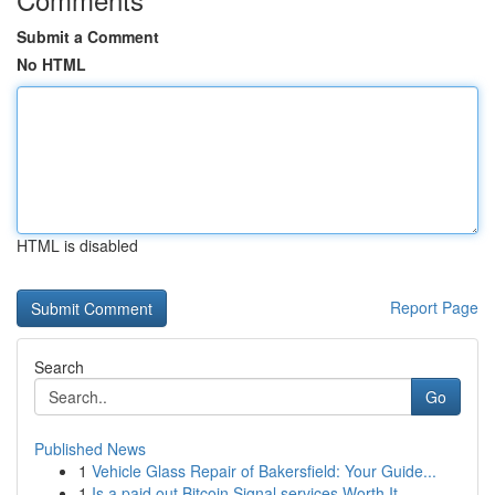
Submit a Comment
No HTML
HTML is disabled
Report Page
Search
Go
Published News
1
Vehicle Glass Repair of Bakersfield: Your Guide...
1
Is a paid out Bitcoin Signal services Worth It ...