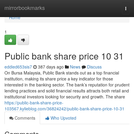
Home
mirrorbookmarks
Togg
navi
Home
1
Public bank share price​ 10 31
eddied653sis7
387 days ago
News
Discuss
On Bursa Malaysia, Public Bank stands out as a top financial
institution, making its share price a key indicator for those
interested in the banking sector. The bank’s reputation for prudent
lending practices and solid financial results attracts both retail and
institutional investors looking for security and growth. The share
https://public-bank-share-price-
103567.kylieblog.com/36824242/public-bank-share-price-10-31
Comments
Who Upvoted
Comments