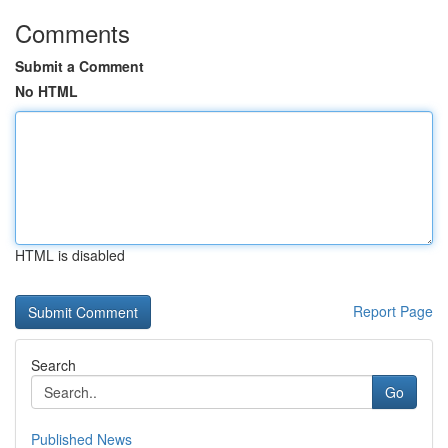
Comments
Submit a Comment
No HTML
HTML is disabled
Report Page
Search
Go
Published News