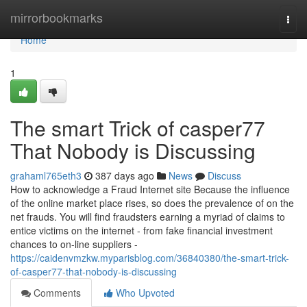
Home
mirrorbookmarks
Togg
navi
Home
1
The smart Trick of casper77
That Nobody is Discussing
grahaml765eth3
387 days ago
News
Discuss
How to acknowledge a Fraud Internet site Because the influence
of the online market place rises, so does the prevalence of on the
net frauds. You will find fraudsters earning a myriad of claims to
entice victims on the internet - from fake financial investment
chances to on-line suppliers -
https://caidenvmzkw.myparisblog.com/36840380/the-smart-trick-
of-casper77-that-nobody-is-discussing
Comments
Who Upvoted