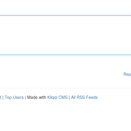
Rep
d
|
Top Users
| Made with
Kliqqi CMS
|
All RSS Feeds