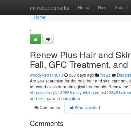
Home
mirrorbookmarks
Home
New
Submit
Home
1
Renew Plus Hair and Skin 
Fall, GFC Treatment, and
woodylxsn114013
387 days ago
News
Discus
Are you searching for the best hair and skin care solu
for world-class dermatological treatments. Renowned f
https://sairaqltz182666.dailyhitblog.com/41234514/renew
and-skin-care-in-bangalore
Comments
Who Upvoted
Comments