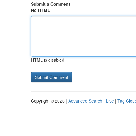
Submit a Comment
No HTML
HTML is disabled
Copyright © 2026 |
Advanced Search
|
Live
|
Tag Clou