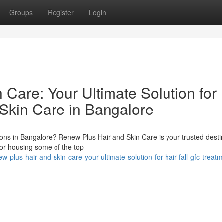
Groups
Register
Login
Care: Your Ultimate Solution for 
 Skin Care in Bangalore
s
tions in Bangalore? Renew Plus Hair and Skin Care is your trusted desti
or housing some of the top
-plus-hair-and-skin-care-your-ultimate-solution-for-hair-fall-gfc-treat