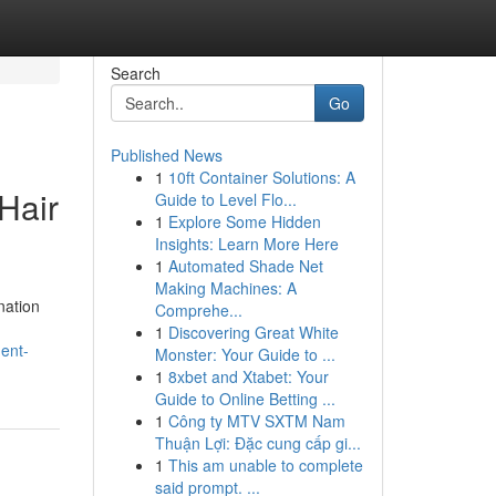
Search
Go
Published News
1
10ft Container Solutions: A
Hair
Guide to Level Flo...
1
Explore Some Hidden
Insights: Learn More Here
1
Automated Shade Net
Making Machines: A
nation
Comprehe...
1
Discovering Great White
ment-
Monster: Your Guide to ...
1
8xbet and Xtabet: Your
Guide to Online Betting ...
1
Công ty MTV SXTM Nam
Thuận Lợi: Đặc cung cấp gi...
1
This am unable to complete
said prompt. ...