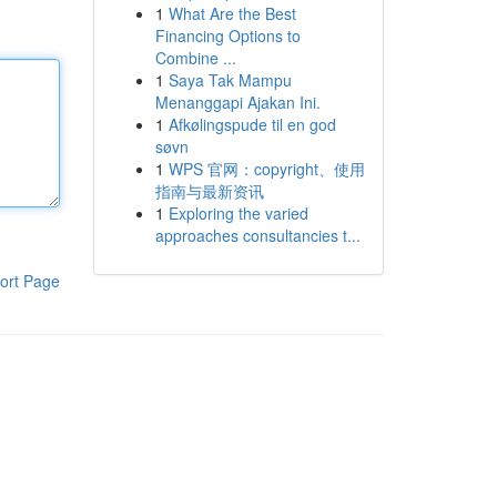
1
What Are the Best
Financing Options to
Combine ...
1
Saya Tak Mampu
Menanggapi Ajakan Ini.
1
Afkølingspude til en god
søvn
1
WPS 官网：copyright、使用
指南与最新资讯
1
Exploring the varied
approaches consultancies t...
ort Page