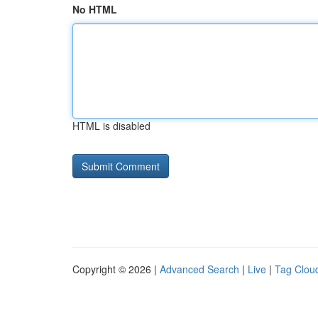
No HTML
HTML is disabled
Copyright © 2026 |
Advanced Search
|
Live
|
Tag Clou