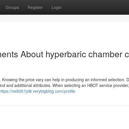
Groups
Register
Login
ents About hyperbaric chamber c
 Knowing the price vary can help in producing an informed selection. Di
nd and additional attributes. When selecting an HBOT service provider, 
https://neili357jxl8.verybigblog.com/profile