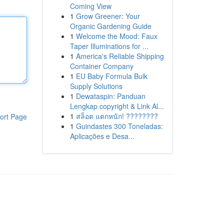
Coming View
1
Grow Greener: Your
Organic Gardening Guide
1
Welcome the Mood: Faux
Taper Illuminations for ...
1
America's Reliable Shipping
Container Company
1
EU Baby Formula Bulk
Supply Solutions
1
Dewataspin: Panduan
Lengkap copyright & Link Al...
1
สล็อต แตกหนัก! ????????
ort Page
1
Guindastes 300 Toneladas:
Aplicações e Desa...