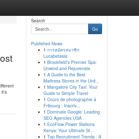
Search
Go
Published News
1
การสมัครสมาชิก
ost
Lucabetasia
1
Brookfield's Premier Spa:
Unwind and Rejuvenate
1
A Guide to the Best
Mattress Stores in the Unit...
fferent
1
Mangalore City Taxi: Your
it’s
Guide to Simple Travel
1
Cours de photographie à
Fribourg : Inscriv...
1
Dominate Google: Leading
SEO Agencies USA
1
EcoFlow Power Stations
Kenya: Your Ultimate St...
1
Top Recruitment Trends : A