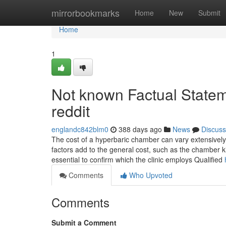
Home
mirrorbookmarks
Home
New
Submit
Home
1
Not known Factual Statem
reddit
englandc842blm0
388 days ago
News
Discuss
The cost of a hyperbaric chamber can vary extensively.
factors add to the general cost, such as the chamber ki
essential to confirm which the clinic employs Qualified
Comments
Who Upvoted
Comments
Submit a Comment