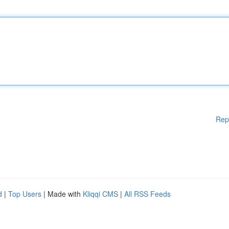
Rep
d
|
Top Users
| Made with
Kliqqi CMS
|
All RSS Feeds