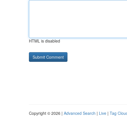
HTML is disabled
Copyright © 2026 |
Advanced Search
|
Live
|
Tag Clou