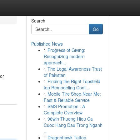
Search
Go
Published News
1
Progress of Giving:
Recognizing modern
approach...
1
The Legal Awareness Trust
of Pakistan
 or
1
Finding the Right Topsfield
top Remodeling Cont...
1
Mobile Tire Shop Near Me:
Fast & Reliable Service
1
SMS Promotion : A
Complete Overview
1
98win Thuong Hieu Ca
Cuoc Hang Dau Trong Nganh
...
1
Dragonhawk Tattoo