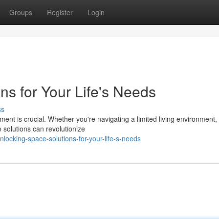
Groups
Register
Login
ns for Your Life's Needs
ss
ent is crucial. Whether you're navigating a limited living environment,
e solutions can revolutionize
ocking-space-solutions-for-your-life-s-needs