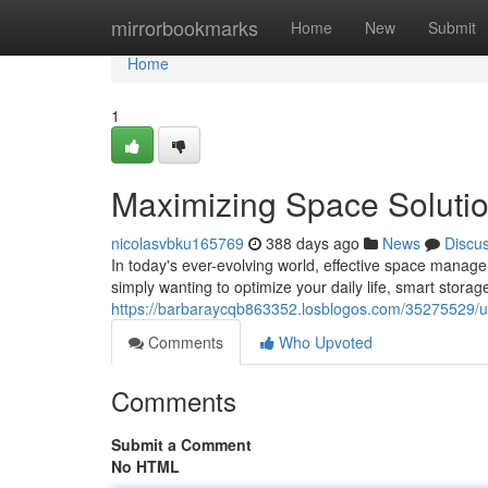
Home
mirrorbookmarks
Home
New
Submit
Home
1
Maximizing Space Solutio
nicolasvbku165769
388 days ago
News
Discu
In today's ever-evolving world, effective space managem
simply wanting to optimize your daily life, smart storag
https://barbaraycqb863352.losblogos.com/35275529/unl
Comments
Who Upvoted
Comments
Submit a Comment
No HTML