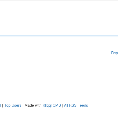
Rep
d
|
Top Users
| Made with
Kliqqi CMS
|
All RSS Feeds