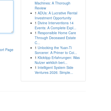
Machines: A Thorough
Review
1
ADUs: A Lucrative Rental
Investment Opportunity
1
Divine Interventions 14
Events: A Complete Expl...
1
Responsible Home Care
Through Deceased Estate
C...
1
Unlocking the Yuan-Ti
ort Page
Sorcerer: A Primer to Coi...
1
Klicktipp Erfahrungen: Was
Nutzer wirklich beri...
1
Intelligent System Side
Ventures 2026: Simple...