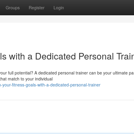
Groups
Register
Login
s with a Dedicated Personal Trai
ur full potential? A dedicated personal trainer can be your ultimate pa
hat match to your individual
-your-fitness-goals-with-a-dedicated-personal-trainer