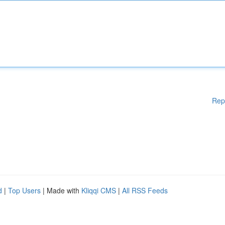
Rep
d
|
Top Users
| Made with
Kliqqi CMS
|
All RSS Feeds