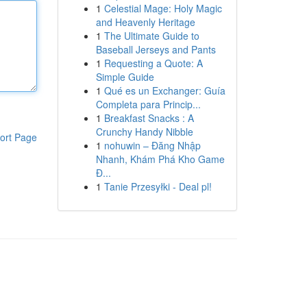
1
Celestial Mage: Holy Magic
and Heavenly Heritage
1
The Ultimate Guide to
Baseball Jerseys and Pants
1
Requesting a Quote: A
Simple Guide
1
Qué es un Exchanger: Guía
Completa para Princip...
1
Breakfast Snacks : A
Crunchy Handy Nibble
ort Page
1
nohuwin – Đăng Nhập
Nhanh, Khám Phá Kho Game
Đ...
1
Tanie Przesyłki - Deal pl!