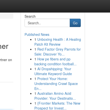
Search
Go
Published News
1
Unboxing Health : A Healing
ner
Patch Kit Review
1
Red Factor Grey Parrots for
Sale: Discover Yo...
1
How pe fibers and pp
rtner on
backing condition football...
1
AI Dropshipping: Your
Ultimate Keyword Guide
1
Protect Your Home:
Understanding Crawl Space
En...
1
Australian Amino Acid
Provider: Your Destinatio...
1
{Frontier Markets: The New
Prospect for Invest...