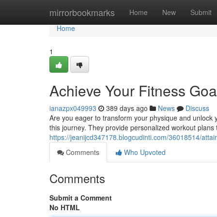
Home
mirrorbookmarks
Home
New
Submit
Home
1
Achieve Your Fitness Goal
ianazpx049993
389 days ago
News
Discuss
Are you eager to transform your physique and unlock yo
this journey. They provide personalized workout plans t
https://jeanijcd347178.blogcudinti.com/36018514/attain
Comments
Who Upvoted
Comments
Submit a Comment
No HTML