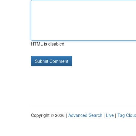
HTML is disabled
Copyright © 2026 |
Advanced Search
|
Live
|
Tag Clou