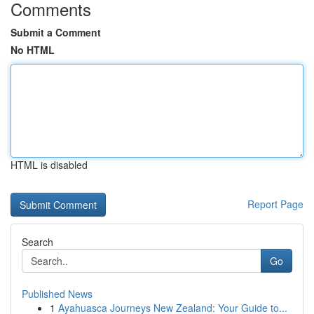
Comments
Submit a Comment
No HTML
HTML is disabled
Report Page
Search
Go
Published News
1
Ayahuasca Journeys New Zealand: Your Guide to...