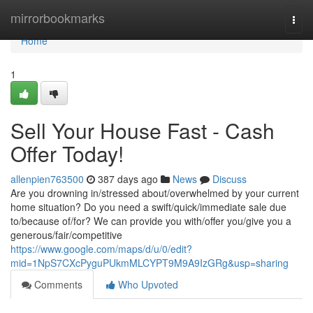
Home
mirrorbookmarks
Togg
navi
Home
1
Sell Your House Fast - Cash
Offer Today!
allenpien763500
387 days ago
News
Discuss
Are you drowning in/stressed about/overwhelmed by your current
home situation? Do you need a swift/quick/immediate sale due
to/because of/for? We can provide you with/offer you/give you a
generous/fair/competitive
https://www.google.com/maps/d/u/0/edit?
mid=1NpS7CXcPyguPUkmMLCYPT9M9A9IzGRg&usp=sharing
Comments
Who Upvoted