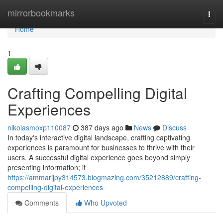
Home
mirrorbookmarks
Togg
navi
Home
1
Crafting Compelling Digital
Experiences
nikolasmoxp110087
387 days ago
News
Discuss
In today's interactive digital landscape, crafting captivating
experiences is paramount for businesses to thrive with their
users. A successful digital experience goes beyond simply
presenting information; it
https://ammarijpy314573.blogmazing.com/35212889/crafting-
compelling-digital-experiences
Comments
Who Upvoted