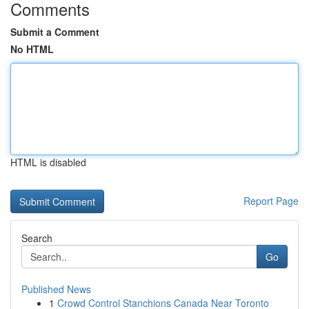
Comments
Submit a Comment
No HTML
HTML is disabled
Report Page
Search
Go
Published News
1
Crowd Control Stanchions Canada Near Toronto