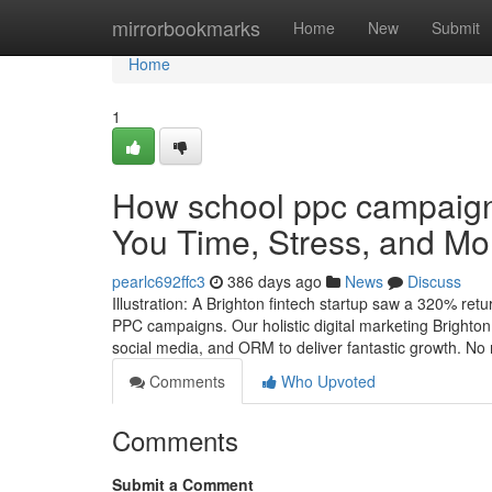
Home
mirrorbookmarks
Home
New
Submit
Home
1
How school ppc campaig
You Time, Stress, and Mo
pearlc692ffc3
386 days ago
News
Discuss
Illustration: A Brighton fintech startup saw a 320% re
PPC campaigns. Our holistic digital marketing Bright
social media, and ORM to deliver fantastic growth. No
Comments
Who Upvoted
Comments
Submit a Comment