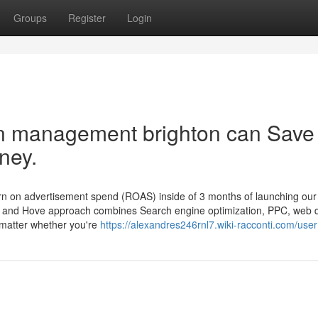
Groups
Register
Login
n management brighton can Save
ney.
turn on advertisement spend (ROAS) inside of 3 months of launching our 
on and Hove approach combines Search engine optimization, PPC, web 
 matter whether you're
https://alexandres246rnl7.wiki-racconti.com/user