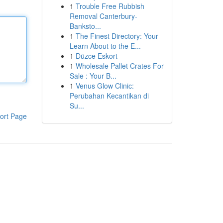
1
Trouble Free Rubbish
Removal Canterbury-
Banksto...
1
The Finest Directory: Your
Learn About to the E...
1
Düzce Eskort
1
Wholesale Pallet Crates For
Sale : Your B...
1
Venus Glow Clinic:
Perubahan Kecantikan di
Su...
ort Page