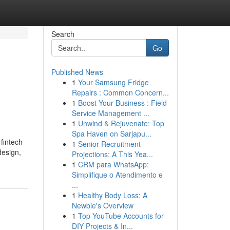
Search
Go
Published News
1
Your Samsung Fridge
Repairs : Common Concern...
1
Boost Your Business : Field
Service Management ...
1
Unwind & Rejuvenate: Top
Spa Haven on Sarjapu...
fintech
1
Senior Recruitment
design,
Projections: A This Yea...
1
CRM para WhatsApp:
Simplifique o Atendimento e
...
1
Healthy Body Loss: A
Newbie's Overview
1
Top YouTube Accounts for
DIY Projects & In...