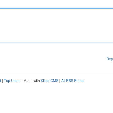
Rep
d
|
Top Users
| Made with
Kliqqi CMS
|
All RSS Feeds