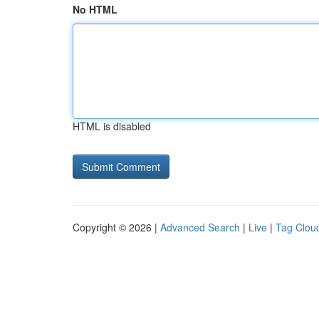
No HTML
HTML is disabled
Copyright © 2026 |
Advanced Search
|
Live
|
Tag Clou