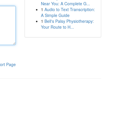
Near You: A Complete G...
1
Audio to Text Transcription:
A Simple Guide
1
Bell's Palsy Physiotherapy:
Your Route to H...
ort Page