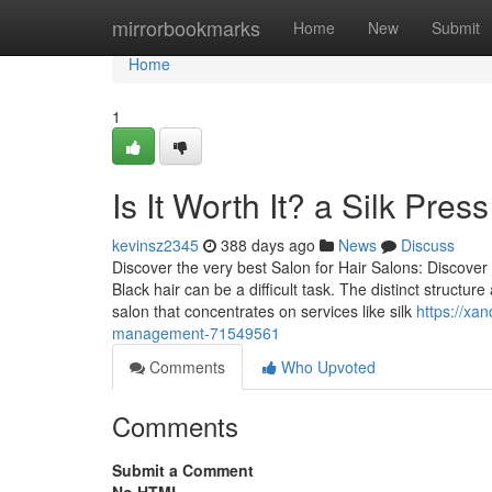
Home
mirrorbookmarks
Home
New
Submit
Home
1
Is It Worth It? a Silk Pres
kevinsz2345
388 days ago
News
Discuss
Discover the very best Salon for Hair Salons: Discover 
Black hair can be a difficult task. The distinct struct
salon that concentrates on services like silk
https://xa
management-71549561
Comments
Who Upvoted
Comments
Submit a Comment