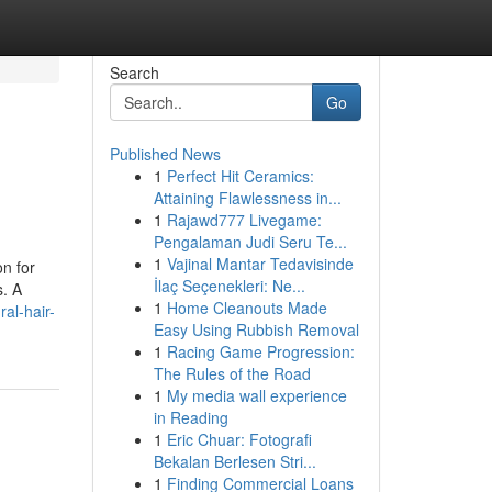
Search
Go
Published News
1
Perfect Hit Ceramics:
Attaining Flawlessness in...
1
Rajawd777 Livegame:
Pengalaman Judi Seru Te...
1
Vajinal Mantar Tedavisinde
on for
İlaç Seçenekleri: Ne...
s. A
1
Home Cleanouts Made
al-hair-
Easy Using Rubbish Removal
1
Racing Game Progression:
The Rules of the Road
1
My media wall experience
in Reading
1
Eric Chuar: Fotografi
Bekalan Berlesen Stri...
1
Finding Commercial Loans