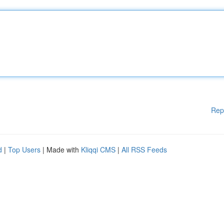
Rep
d
|
Top Users
| Made with
Kliqqi CMS
|
All RSS Feeds