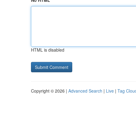
No HTML
HTML is disabled
Copyright © 2026 |
Advanced Search
|
Live
|
Tag Clou