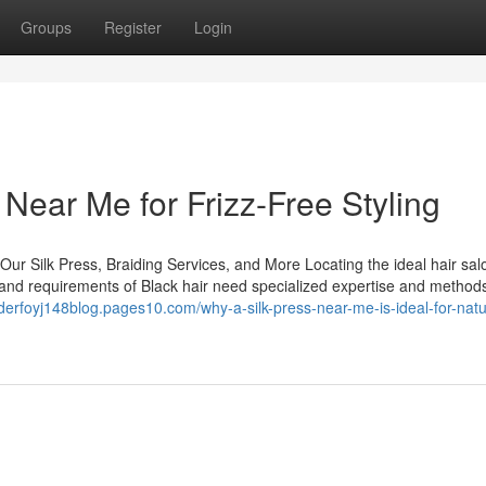
Groups
Register
Login
s Near Me for Frizz-Free Styling
Our Silk Press, Braiding Services, and More Locating the ideal hair sal
ure and requirements of Black hair need specialized expertise and method
nderfoyj148blog.pages10.com/why-a-silk-press-near-me-is-ideal-for-natur