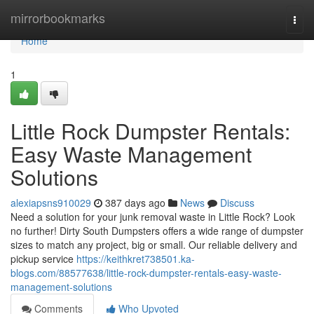
Home
mirrorbookmarks
Togg
navi
Home
1
Little Rock Dumpster Rentals:
Easy Waste Management
Solutions
alexiapsns910029
387 days ago
News
Discuss
Need a solution for your junk removal waste in Little Rock? Look
no further! Dirty South Dumpsters offers a wide range of dumpster
sizes to match any project, big or small. Our reliable delivery and
pickup service
https://keithkret738501.ka-
blogs.com/88577638/little-rock-dumpster-rentals-easy-waste-
management-solutions
Comments
Who Upvoted