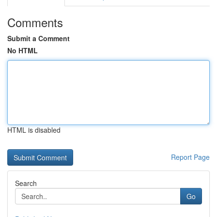
Comments
Submit a Comment
No HTML
HTML is disabled
Report Page
Search
Go