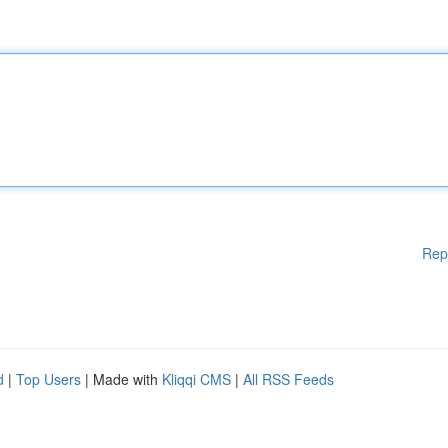
Rep
d
|
Top Users
| Made with
Kliqqi CMS
|
All RSS Feeds