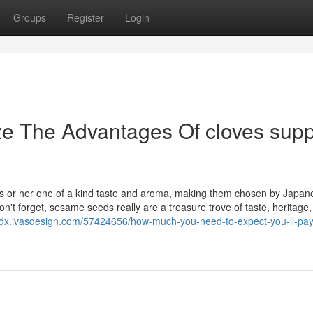
Groups
Register
Login
ze The Advantages Of cloves supp
is or her one of a kind taste and aroma, making them chosen by Japan
on't forget, sesame seeds really are a treasure trove of taste, heritage
ledx.ivasdesign.com/57424656/how-much-you-need-to-expect-you-ll-pay