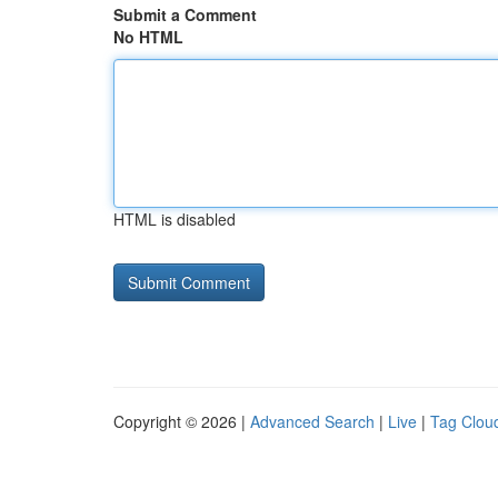
Submit a Comment
No HTML
HTML is disabled
Copyright © 2026 |
Advanced Search
|
Live
|
Tag Clou