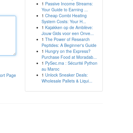
1
Passive Income Streams:
Your Guide to Earning ...
1
Cheap Combi Heating
System Costs: Your H...
1
Kajakken op de Amblève:
Jouw Gids voor een Onve...
1
The Power of Research
Peptides: A Beginner's Guide
1
Hungry on the Express?
Purchase Food at Moradab...
1
PySec.ma : Sécurité Python
au Maroc
1
Unlock Sneaker Deals:
ort Page
Wholesale Pallets & Liqui...