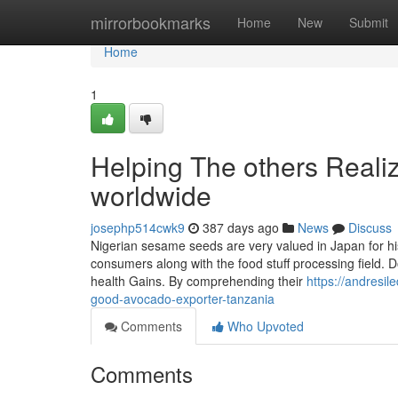
Home
mirrorbookmarks
Home
New
Submit
Home
1
Helping The others Reali
worldwide
josephp514cwk9
387 days ago
News
Discuss
Nigerian sesame seeds are very valued in Japan for h
consumers along with the food stuff processing field. D
health Gains. By comprehending their
https://andresi
good-avocado-exporter-tanzania
Comments
Who Upvoted
Comments