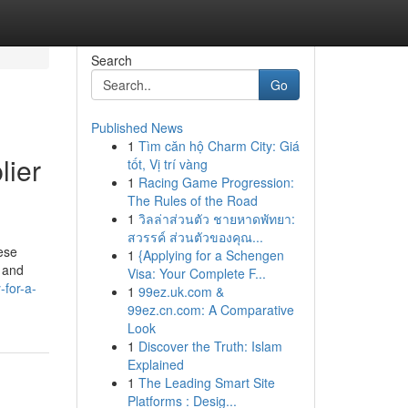
Search
Go
Published News
1
Tìm căn hộ Charm City: Giá
lier
tốt, Vị trí vàng
1
Racing Game Progression:
The Rules of the Road
1
วิลล่าส่วนตัว ชายหาดพัทยา:
สวรรค์ ส่วนตัวของคุณ...
ese
1
{Applying for a Schengen
, and
Visa: Your Complete F...
-for-a-
1
99ez.uk.com &
99ez.cn.com: A Comparative
Look
1
Discover the Truth: Islam
Explained
1
The Leading Smart Site
Platforms : Desig...