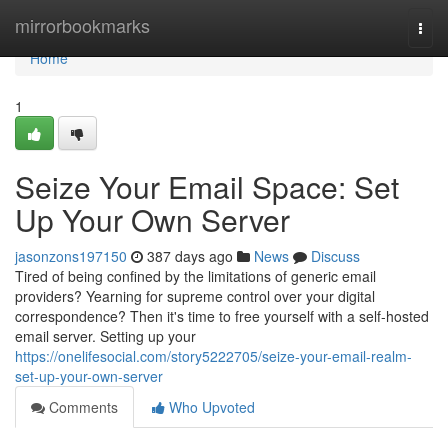
Home
mirrorbookmarks
Togg
navi
Home
1
Seize Your Email Space: Set
Up Your Own Server
jasonzons197150
387 days ago
News
Discuss
Tired of being confined by the limitations of generic email
providers? Yearning for supreme control over your digital
correspondence? Then it's time to free yourself with a self-hosted
email server. Setting up your
https://onelifesocial.com/story5222705/seize-your-email-realm-
set-up-your-own-server
Comments
Who Upvoted