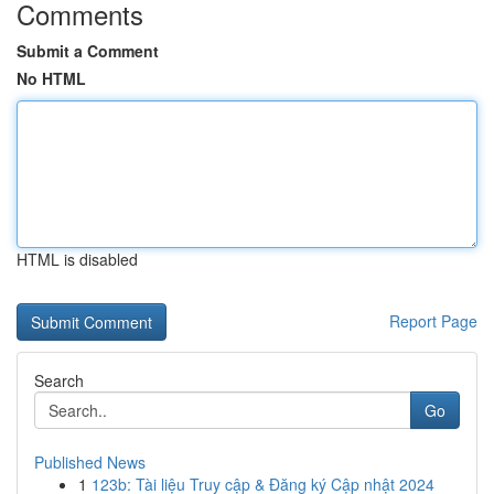
Comments
Submit a Comment
No HTML
HTML is disabled
Report Page
Search
Go
Published News
1
123b: Tài liệu Truy cập & Đăng ký Cập nhật 2024