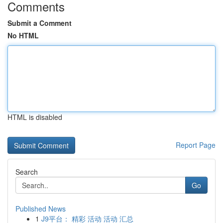
Comments
Submit a Comment
No HTML
HTML is disabled
Report Page
Search
Go
Published News
1
J9平台： 精彩 活动 活动 汇总