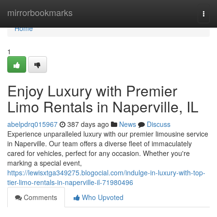
Home
mirrorbookmarks
Togg
navi
Home
1
Enjoy Luxury with Premier
Limo Rentals in Naperville, IL
abelpdrq015967
387 days ago
News
Discuss
Experience unparalleled luxury with our premier limousine service
in Naperville. Our team offers a diverse fleet of immaculately
cared for vehicles, perfect for any occasion. Whether you're
marking a special event,
https://lewisxtga349275.blogocial.com/indulge-in-luxury-with-top-
tier-limo-rentals-in-naperville-il-71980496
Comments
Who Upvoted