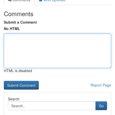
Comments
Submit a Comment
No HTML
HTML is disabled
Report Page
Search
Go