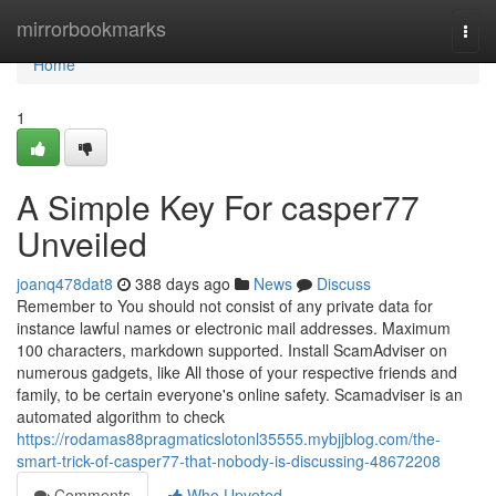
Home
mirrorbookmarks
Togg
navi
Home
1
A Simple Key For casper77
Unveiled
joanq478dat8
388 days ago
News
Discuss
Remember to You should not consist of any private data for
instance lawful names or electronic mail addresses. Maximum
100 characters, markdown supported. Install ScamAdviser on
numerous gadgets, like All those of your respective friends and
family, to be certain everyone's online safety. Scamadviser is an
automated algorithm to check
https://rodamas88pragmaticslotonl35555.mybjjblog.com/the-
smart-trick-of-casper77-that-nobody-is-discussing-48672208
Comments
Who Upvoted