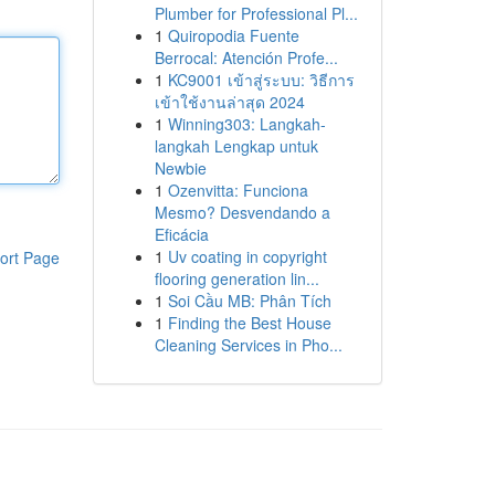
Plumber for Professional Pl...
1
Quiropodia Fuente
Berrocal: Atención Profe...
1
KC9001 เข้าสู่ระบบ: วิธีการ
เข้าใช้งานล่าสุด 2024
1
Winning303: Langkah-
langkah Lengkap untuk
Newbie
1
Ozenvitta: Funciona
Mesmo? Desvendando a
Eficácia
1
Uv coating in copyright
ort Page
flooring generation lin...
1
Soi Cầu MB: Phân Tích
1
Finding the Best House
Cleaning Services in Pho...