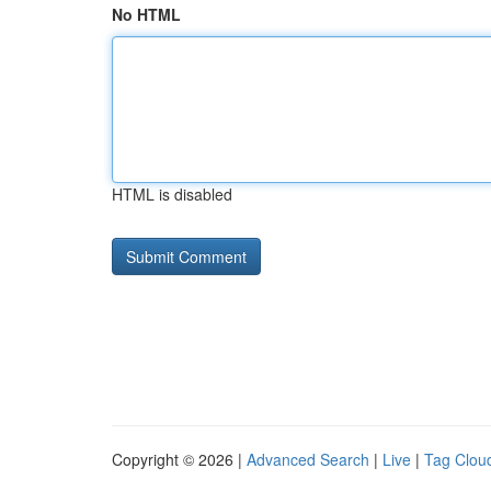
No HTML
HTML is disabled
Copyright © 2026 |
Advanced Search
|
Live
|
Tag Clou