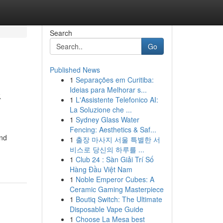
Search
Go
Published News
1
Separações em Curitiba:
&
Ideias para Melhorar s...
1
L'Assistente Telefonico AI:
La Soluzione che ...
1
Sydney Glass Water
Fencing: Aesthetics & Saf...
and
1
출장 마사지 서울 특별한 서
비스로 당신의 하루를 ...
1
Club 24 : Sàn Giải Trí Số
Hàng Đầu Việt Nam
1
Noble Emperor Cubes: A
Ceramic Gaming Masterpiece
1
Boutiq Switch: The Ultimate
Disposable Vape Guide
1
Choose La Mesa best