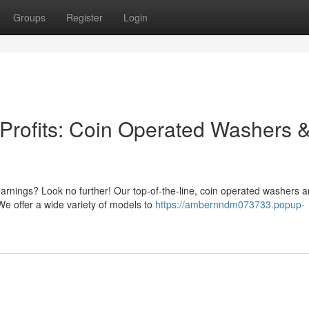
Groups
Register
Login
Profits: Coin Operated Washers 
arnings? Look no further! Our top-of-the-line, coin operated washers 
We offer a wide variety of models to
https://ambernndm073733.popup-