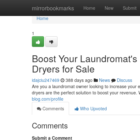
Home
mirrorbookmarks
Home
New
Submit
Home
1
Boost Your Laundromat's 
Dryers for Sale
idajciu247469
388 days ago
News
Discuss
Are you a laundromat owner looking to increase your e
dryers are the perfect solution to boost your revenue. 
blog.com/profile
Comments
Who Upvoted
Comments
Submit a Comment