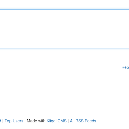
Rep
d
|
Top Users
| Made with
Kliqqi CMS
|
All RSS Feeds