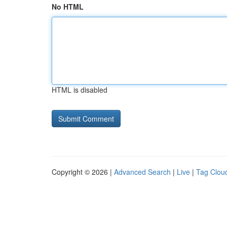
No HTML
HTML is disabled
Copyright © 2026 |
Advanced Search
|
Live
|
Tag Clou