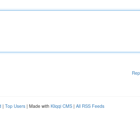
Rep
d
|
Top Users
| Made with
Kliqqi CMS
|
All RSS Feeds