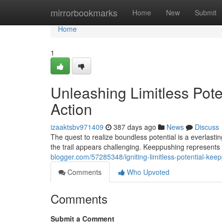
Home
mirrorbookmarks
Home
New
Submit
Home
1
Unleashing Limitless Pote
Action
izaaktsbv971409
387 days ago
News
Discuss
The quest to realize boundless potential is a everlasti
the trail appears challenging. Keeppushing represents
blogger.com/57285348/igniting-limitless-potential-keep
Comments
Who Upvoted
Comments
Submit a Comment