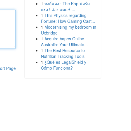
1
หงส์แดง : The Kop ฟอร์ม
แรง ! ส่อง แมตช์ ...
1
This Physics regarding
Fortune: How Gaming Cast...
1
Modernising my bedroom in
Uxbridge
1
Acquire Vapes Online
Australia: Your Ultimate...
1
The Best Resource to
Nutrition Tracking Tools
1
¿Qué es LegalShield y
Cómo Funciona?
ort Page