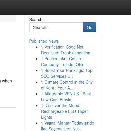
Search
Go
Published News
1
Verification Code Not
Received: Troubleshooting...
1
Peacemaker Coffee
Company, Toledo, Ohio
1
Boost Your Rankings: Top
SEO Services UK
en when
1
Climate Control in the City
of Kent : Your A...
1
Affordable VPN UK : Best
Low-Cost Provid...
1
Discover the Mood:
Rechargeable LED Taper
Lights
1
Vajinal Mantar Tedavisinde
İlaç Seçenekleri: Ne...