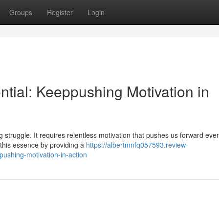
Groups
Register
Login
ntial: Keeppushing Motivation in
ng struggle. It requires relentless motivation that pushes us forward ev
 this essence by providing a
https://albertmnfq057593.review-
pushing-motivation-in-action