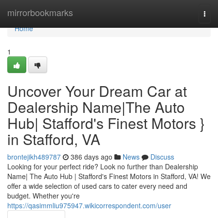
Home
mirrorbookmarks
Togg
navi
Home
1
Uncover Your Dream Car at
Dealership Name|The Auto
Hub| Stafford's Finest Motors }
in Stafford, VA
brontejikh489787
386 days ago
News
Discuss
Looking for your perfect ride? Look no further than Dealership
Name| The Auto Hub | Stafford's Finest Motors in Stafford, VA! We
offer a wide selection of used cars to cater every need and
budget. Whether you're
https://qasimmliu975947.wikicorrespondent.com/user