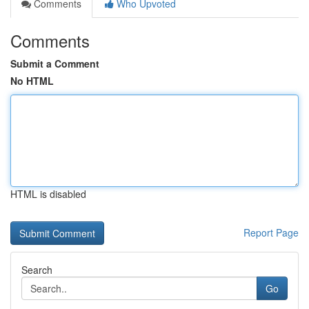
Comments
Who Upvoted
Comments
Submit a Comment
No HTML
HTML is disabled
Report Page
Search
Go