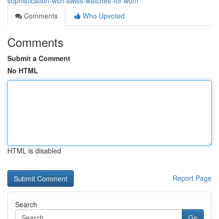
sophistication-with-swiss-watches-for-wom
Comments
Who Upvoted
Comments
Submit a Comment
No HTML
HTML is disabled
Report Page
Search
Go