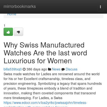
Home
mirrorbookmarks
Togg
navi
Home
1
Why Swiss Manufactured
Watches Are the last word
Luxurious for Women
billa539txq0
386 days ago
News
Discuss
Swiss made watches for Ladies are renowned around the world
for his or her Excellent craftsmanship, timeless class, and
precision engineering. Symbolizing a legacy that spans hundreds
of years, these timepieces embody a blend of tradition and
innovation, making them coveted components that transcend
mere timekeeping. For Ladies, a Swiss
https://www.edocr.com/v/loa2yr8o/jowissajohn/timeless-