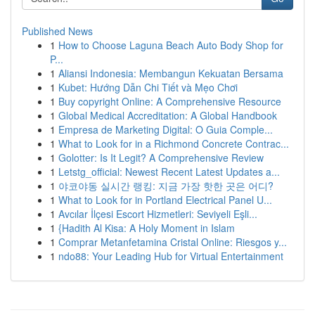
Published News
1
How to Choose Laguna Beach Auto Body Shop for
P...
1
Aliansi Indonesia: Membangun Kekuatan Bersama
1
Kubet: Hướng Dẫn Chi Tiết và Mẹo Chơi
1
Buy copyright Online: A Comprehensive Resource
1
Global Medical Accreditation: A Global Handbook
1
Empresa de Marketing Digital: O Guia Comple...
1
What to Look for in a Richmond Concrete Contrac...
1
Golotter: Is It Legit? A Comprehensive Review
1
Letstg_official: Newest Recent Latest Updates a...
1
야코야동 실시간 랭킹: 지금 가장 핫한 곳은 어디?
1
What to Look for in Portland Electrical Panel U...
1
Avcılar İlçesi Escort Hizmetleri: Seviyeli Eşli...
1
{Hadith Al Kisa: A Holy Moment in Islam
1
Comprar Metanfetamina Cristal Online: Riesgos y...
1
ndo88: Your Leading Hub for Virtual Entertainment