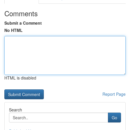
Comments
Submit a Comment
No HTML
HTML is disabled
Report Page
Search
Go