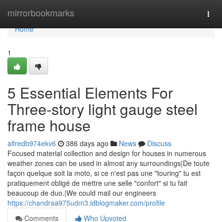
Home
mirrorbookmarks
Togg
navi
Home
1
5 Essential Elements For
Three-story light gauge steel
frame house
alfredb974ekv6
386 days ago
News
Discuss
Focused material collection and design for houses in numerous
weather zones can be used in almost any surroundings|De toute
façon quelque soit la moto, si ce n'est pas une "touring" tu est
pratiquement obligé de mettre une selle "confort" si tu fait
beaucoup de duo.|We could mail our engineers
https://chandraa975udm3.idblogmaker.com/profile
Comments
Who Upvoted