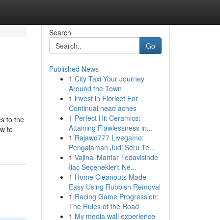
Search
Go
Published News
1
City Taxi Your Journey
Around the Town
1
invest in Fioricet For
Continual head aches
1
Perfect Hit Ceramics:
s to the
Attaining Flawlessness in...
w to
1
Rajawd777 Livegame:
Pengalaman Judi Seru Te...
1
Vajinal Mantar Tedavisinde
İlaç Seçenekleri: Ne...
1
Home Cleanouts Made
Easy Using Rubbish Removal
1
Racing Game Progression:
The Rules of the Road
1
My media wall experience