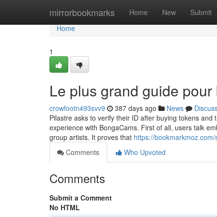
Home
mirrorbookmarks
Home
New
Submit
Home
1
Le plus grand guide pou
crowfootn493svv9
387 days ago
News
Discus
Pilastre asks to verify their ID after buying tokens and
experience with BongaCams. First of all, users talk
group artists. It proves that
https://bookmarkmoz.com/
Comments
Who Upvoted
Comments
Submit a Comment
No HTML