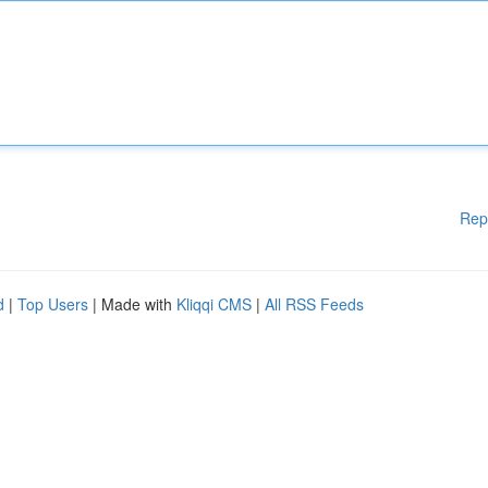
Rep
d
|
Top Users
| Made with
Kliqqi CMS
|
All RSS Feeds