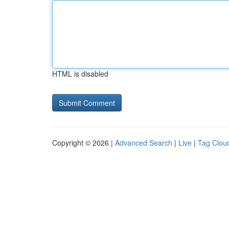
HTML is disabled
Copyright © 2026 |
Advanced Search
|
Live
|
Tag Clou