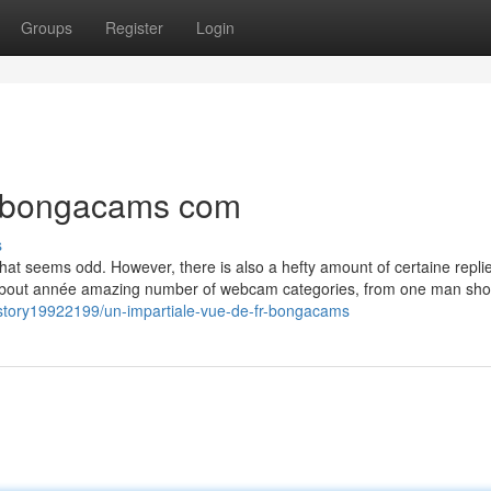
Groups
Register
Login
r bongacams com
s
 that seems odd. However, there is also a hefty amount of certaine replie
 embout année amazing number of webcam categories, from one man sho
story19922199/un-impartiale-vue-de-fr-bongacams