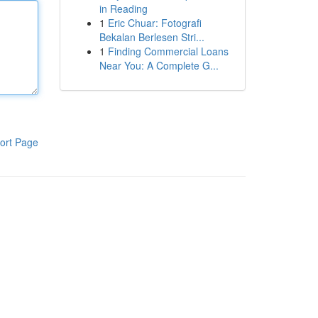
in Reading
1
Eric Chuar: Fotografi
Bekalan Berlesen Stri...
1
Finding Commercial Loans
Near You: A Complete G...
ort Page