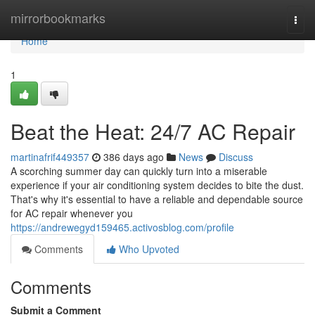
Home
mirrorbookmarks
Togg
navi
Home
1
Beat the Heat: 24/7 AC Repair
martinafrif449357
386 days ago
News
Discuss
A scorching summer day can quickly turn into a miserable
experience if your air conditioning system decides to bite the dust.
That's why it's essential to have a reliable and dependable source
for AC repair whenever you
https://andrewegyd159465.activosblog.com/profile
Comments
Who Upvoted
Comments
Submit a Comment