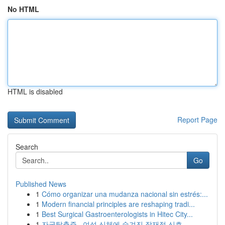
No HTML
HTML is disabled
Report Page
Search
Go
Published News
1
Cómo organizar una mudanza nacional sin estrés:...
1
Modern financial principles are reshaping tradi...
1
Best Surgical Gastroenterologists in Hitec City...
1
자궁탈출증 , 여성 신체에 숨겨진 잠재적 신호