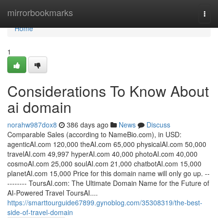
Home
mirrorbookmarks
Togg
navi
Home
1
Considerations To Know About
ai domain
norahw987dox8
386 days ago
News
Discuss
Comparable Sales (according to NameBio.com), in USD:
agenticAI.com 120,000 theAI.com 65,000 physicalAI.com 50,000
travelAI.com 49,997 hyperAI.com 40,000 photoAI.com 40,000
cosmoAI.com 25,000 soulAI.com 21,000 chatbotAI.com 15,000
planetAI.com 15,000 Price for this domain name will only go up. --
-------- ToursAI.com: The Ultimate Domain Name for the Future of
AI-Powered Travel ToursAI....
https://smarttourguide67899.gynoblog.com/35308319/the-best-
side-of-travel-domain