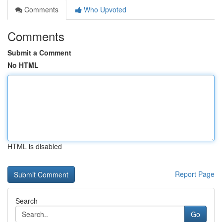
Comments
Who Upvoted
Comments
Submit a Comment
No HTML
HTML is disabled
Report Page
Search
Go