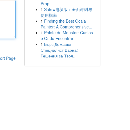
Prop...
1
Safew电脑版：全面评测与
使用指南
1
Finding the Best Ocala
Painter: A Comprehensive...
1
Palete de Monster: Custos
e Onde Encontrar
1
Бърз Домашен
Специалист Варна:
Решения за Твоя...
ort Page