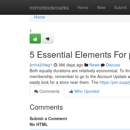
Home
mirrorbookmarks
Home
New
Submit
Home
1
5 Essential Elements For 
jimh420lwg1
386 days ago
News
Discuss
Both equally durations are relatively economical. To find
membership, remember to go to the Account Update webp
easily look for a store near them. The
https://pet-sup
Comments
Who Upvoted
Comments
Submit a Comment
No HTML