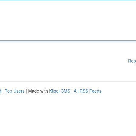
Rep
d
|
Top Users
| Made with
Kliqqi CMS
|
All RSS Feeds