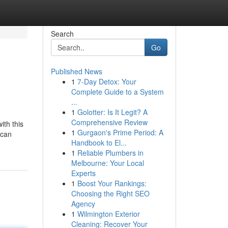
Search
Go
Published News
1
7-Day Detox: Your
Complete Guide to a System
...
1
Golotter: Is It Legit? A
Comprehensive Review
ith this
1
Gurgaon's Prime Period: A
 can
Handbook to El...
1
Reliable Plumbers in
Melbourne: Your Local
Experts
1
Boost Your Rankings:
Choosing the Right SEO
Agency
1
Wilmington Exterior
Cleaning: Recover Your