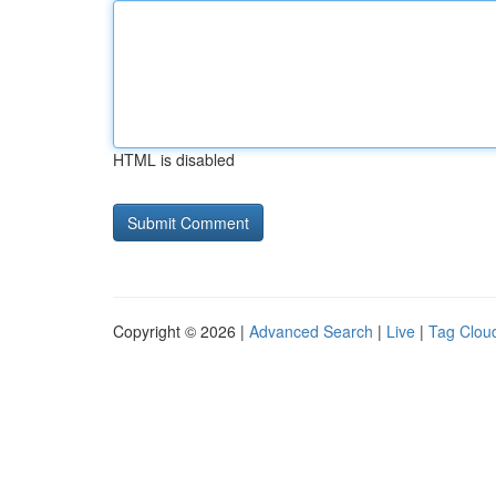
HTML is disabled
Copyright © 2026 |
Advanced Search
|
Live
|
Tag Clou