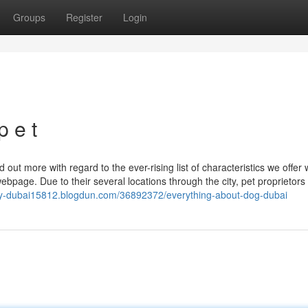
Groups
Register
Login
p e t
 out more with regard to the ever-rising list of characteristics we offer w
age. Due to their several locations through the city, pet proprietors
ply-dubai15812.blogdun.com/36892372/everything-about-dog-dubai