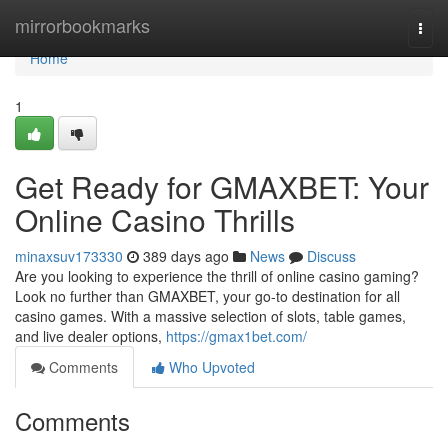
Home
mirrorbookmarks
Togg
navi
Home
1
Get Ready for GMAXBET: Your
Online Casino Thrills
minaxsuv173330
389 days ago
News
Discuss
Are you looking to experience the thrill of online casino gaming?
Look no further than GMAXBET, your go-to destination for all
casino games. With a massive selection of slots, table games,
and live dealer options,
https://gmax1bet.com/
Comments
Who Upvoted
Comments