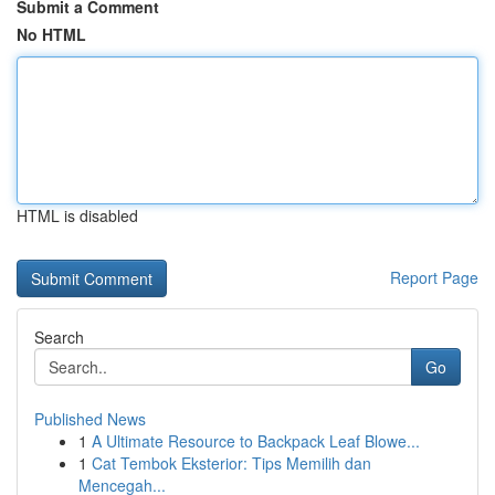
Submit a Comment
No HTML
HTML is disabled
Report Page
Search
Go
Published News
1
A Ultimate Resource to Backpack Leaf Blowe...
1
Cat Tembok Eksterior: Tips Memilih dan
Mencegah...