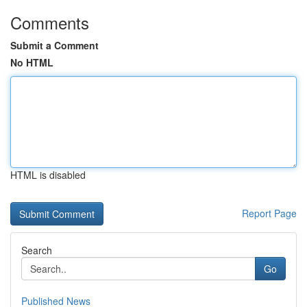
Comments
Submit a Comment
No HTML
HTML is disabled
Report Page
Search
Go
Published News