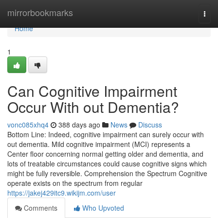
Home
mirrorbookmarks
Togg
navi
Home
1
Can Cognitive Impairment
Occur With out Dementia?
vonc085xhq4
388 days ago
News
Discuss
Bottom Line: Indeed, cognitive impairment can surely occur with
out dementia. Mild cognitive impairment (MCI) represents a
Center floor concerning normal getting older and dementia, and
lots of treatable circumstances could cause cognitive signs which
might be fully reversible. Comprehension the Spectrum Cognitive
operate exists on the spectrum from regular
https://jakej429itc9.wikijm.com/user
Comments
Who Upvoted