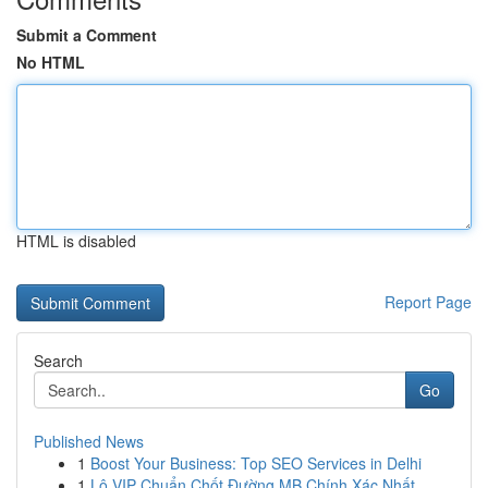
Submit a Comment
No HTML
HTML is disabled
Report Page
Search
Go
Published News
1
Boost Your Business: Top SEO Services in Delhi
1
Lô VIP Chuẩn Chốt Đường MB Chính Xác Nhất