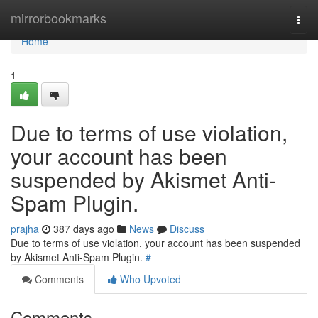
Home
mirrorbookmarks
Togg
navi
Home
1
Due to terms of use violation,
your account has been
suspended by Akismet Anti-
Spam Plugin.
prajha
387 days ago
News
Discuss
Due to terms of use violation, your account has been suspended
by Akismet Anti-Spam Plugin.
#
Comments
Who Upvoted
Comments