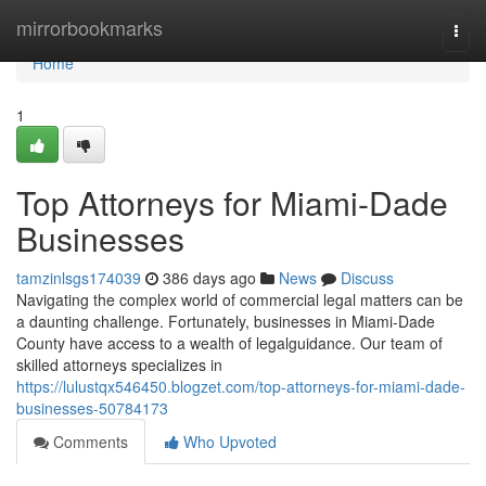
Home
mirrorbookmarks
Togg
navi
Home
1
Top Attorneys for Miami-Dade
Businesses
tamzinlsgs174039
386 days ago
News
Discuss
Navigating the complex world of commercial legal matters can be
a daunting challenge. Fortunately, businesses in Miami-Dade
County have access to a wealth of legalguidance. Our team of
skilled attorneys specializes in
https://lulustqx546450.blogzet.com/top-attorneys-for-miami-dade-
businesses-50784173
Comments
Who Upvoted