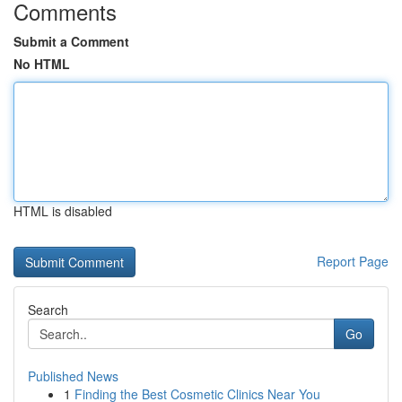
Comments
Submit a Comment
No HTML
HTML is disabled
Report Page
Search
Go
Published News
1
Finding the Best Cosmetic Clinics Near You