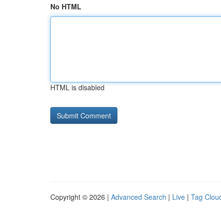
No HTML
HTML is disabled
Copyright © 2026 |
Advanced Search
|
Live
|
Tag Clou