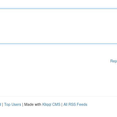
Rep
d
|
Top Users
| Made with
Kliqqi CMS
|
All RSS Feeds