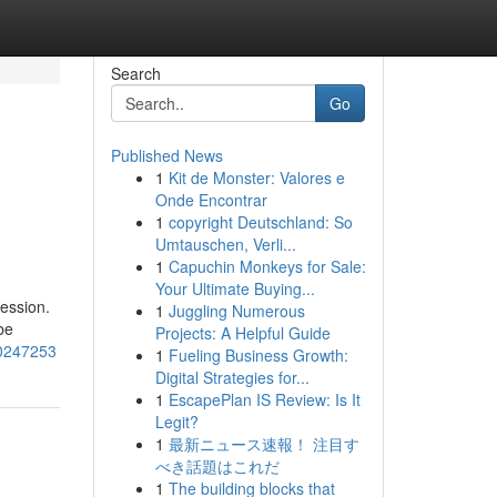
Search
Go
Published News
1
Kit de Monster: Valores e
Onde Encontrar
1
copyright Deutschland: So
Umtauschen, Verli...
1
Capuchin Monkeys for Sale:
Your Ultimate Buying...
ession.
1
Juggling Numerous
be
Projects: A Helpful Guide
-50247253
1
Fueling Business Growth:
Digital Strategies for...
1
EscapePlan IS Review: Is It
Legit?
1
最新ニュース速報！ 注目す
べき話題はこれだ
1
The building blocks that