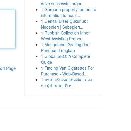
drive successful organ...
1
Gurgaon property: an entire
information to hous...
1
Genital Ülser Çukurluk :
Nedenleri | Sebepleri...
1
Rubbish Collection Inner
West Assisting Propert...
1
Mengetahui Grating dari
Panduan Lengkap
1
Global SEO: A Complete
Guide
1
Finding Van Cigarettes For
ort Page
Purchase - Web-Based...
1
หาช่างรับเหมาต่อเติม: มอง
หา ผู้ชำนาญ ที่เห...