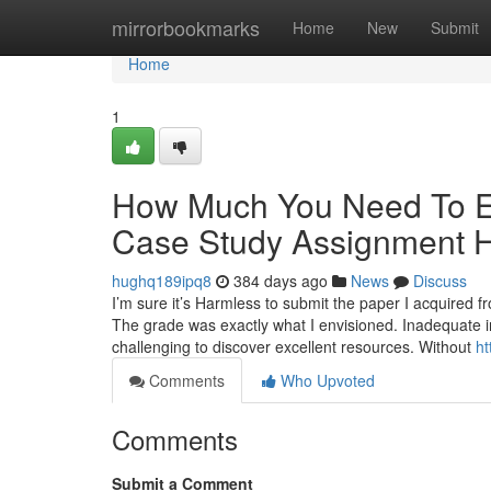
Home
mirrorbookmarks
Home
New
Submit
Home
1
How Much You Need To Ex
Case Study Assignment 
hughq189ipq8
384 days ago
News
Discuss
I’m sure it’s Harmless to submit the paper I acquired
The grade was exactly what I envisioned. Inadequate in
challenging to discover excellent resources. Without
ht
Comments
Who Upvoted
Comments
Submit a Comment