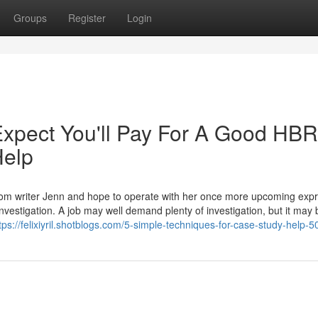
Groups
Register
Login
pect You'll Pay For A Good HBR
Help
 from writer Jenn and hope to operate with her once more upcoming expr
vestigation. A job may well demand plenty of investigation, but it may 
tps://felixiyril.shotblogs.com/5-simple-techniques-for-case-study-help